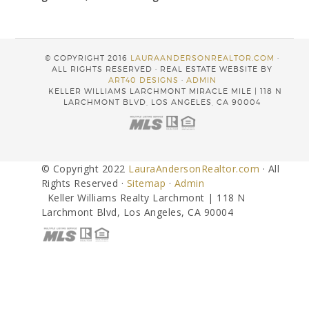
© COPYRIGHT 2016
LAURAANDERSONREALTOR.COM
·
ALL RIGHTS RESERVED · REAL ESTATE WEBSITE BY
ART40 DESIGNS
·
ADMIN
KELLER WILLIAMS LARCHMONT MIRACLE MILE | 118 N
LARCHMONT BLVD, LOS ANGELES, CA 90004
© Copyright 2022
LauraAndersonRealtor.com
· All
Rights Reserved ·
Sitemap
·
Admin
Keller Williams Realty Larchmont | 118 N
Larchmont Blvd, Los Angeles, CA 90004