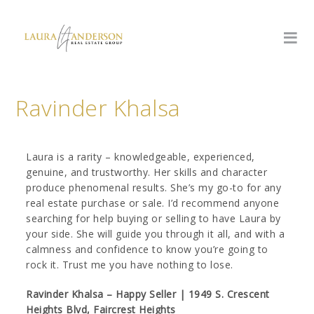
Ravinder Khalsa
Laura is a rarity – knowledgeable, experienced,
genuine, and trustworthy. Her skills and character
produce phenomenal results. She’s my go-to for any
real estate purchase or sale. I’d recommend anyone
searching for help buying or selling to have Laura by
your side. She will guide you through it all, and with a
calmness and confidence to know you’re going to
rock it. Trust me you have nothing to lose.
Ravinder Khalsa – Happy Seller | 1949 S. Crescent
Heights Blvd, Faircrest Heights