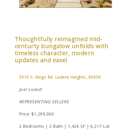
Thoughtfully reimagined mid-
centurty bungalow unfolds with
timeless character, modern
updates and ease!
5910 S. Kings Rd. Ladera Heights, 90056
Just Listed!
REPRESENTING SELLERS
Price: $1,299,000
2 Bedrooms | 2 Bath | 1,426 SF | 6,217 Lot