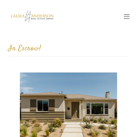
In Escrow!