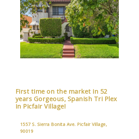
First time on the market in 52
years Gorgeous, Spanish Tri Plex
in Picfair Village!
1557 S. Sierra Bonita Ave. Picfair Village,
90019