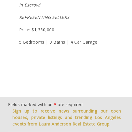
In Escrow!
REPRESENTING SELLERS
Price: $1,350,000
5 Bedrooms | 3 Baths | 4 Car Garage
Fields marked with an
*
are required
Sign up to receive news surrounding our open
houses, private listings and trending Los Angeles
events from Laura Anderson Real Estate Group.