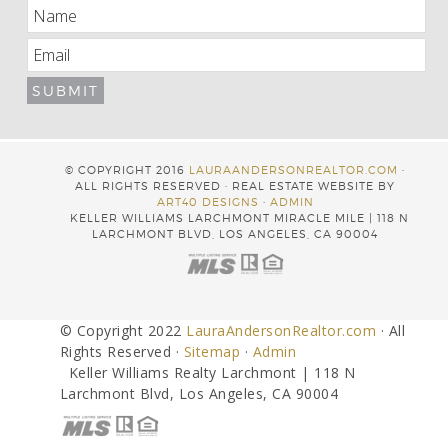
© COPYRIGHT 2016
LAURAANDERSONREALTOR.COM
·
ALL RIGHTS RESERVED · REAL ESTATE WEBSITE BY
ART40 DESIGNS
·
ADMIN
KELLER WILLIAMS LARCHMONT MIRACLE MILE | 118 N
LARCHMONT BLVD, LOS ANGELES, CA 90004
© Copyright 2022
LauraAndersonRealtor.com
· All
Rights Reserved ·
Sitemap
·
Admin
Keller Williams Realty Larchmont | 118 N
Larchmont Blvd, Los Angeles, CA 90004