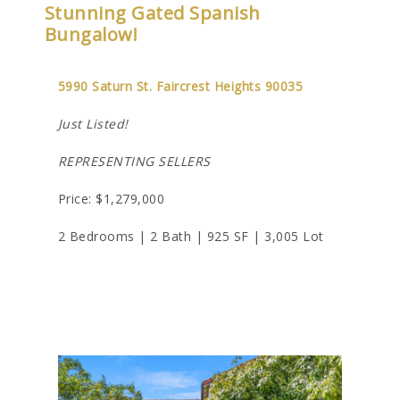
Stunning Gated Spanish
Bungalow!
5990 Saturn St. Faircrest Heights 90035
Just Listed!
REPRESENTING SELLERS
Price: $1,279,000
2 Bedrooms | 2 Bath | 925 SF | 3,005 Lot