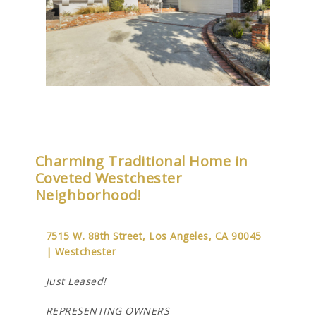
Charming Traditional Home in
Coveted Westchester
Neighborhood!
7515 W. 88th Street, Los Angeles, CA 90045
| Westchester
Just Leased!
REPRESENTING OWNERS