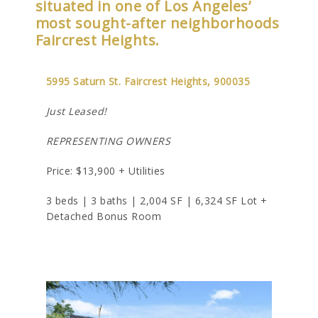
situated in one of Los Angeles’
most sought-after neighborhoods
Faircrest Heights.
5995 Saturn St. Faircrest Heights, 900035
Just Leased!
REPRESENTING OWNERS
Price: $13,900 + Utilities
3 beds | 3 baths | 2,004 SF | 6,324 SF Lot +
Detached Bonus Room