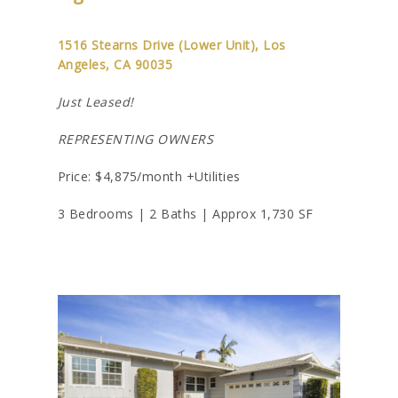
1516 Stearns Drive (Lower Unit), Los
Angeles, CA 90035
Just Leased!
REPRESENTING OWNERS
Price: $4,875/month +Utilities
3 Bedrooms | 2 Baths | Approx 1,730 SF