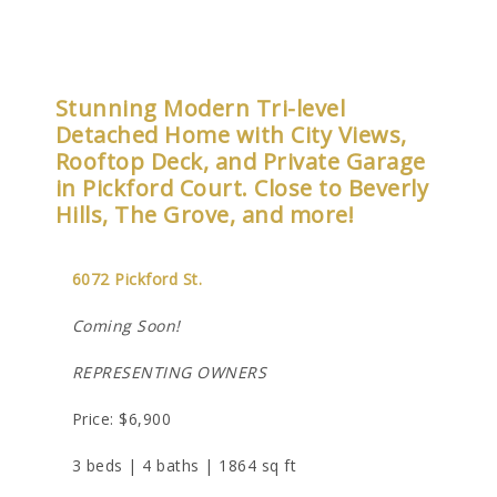
Stunning Modern Tri-level
Detached Home with City Views,
Rooftop Deck, and Private Garage
in Pickford Court. Close to Beverly
Hills, The Grove, and more!
6072 Pickford St.
Coming Soon!
REPRESENTING OWNERS
Price: $6,900
3 beds | 4 baths | 1864 sq ft