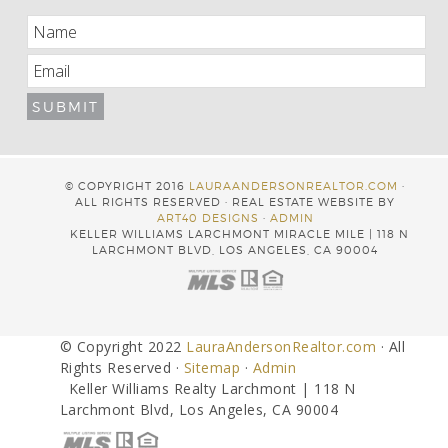
© COPYRIGHT 2016
LAURAANDERSONREALTOR.COM
·
ALL RIGHTS RESERVED · REAL ESTATE WEBSITE BY
ART40 DESIGNS
·
ADMIN
KELLER WILLIAMS LARCHMONT MIRACLE MILE | 118 N
LARCHMONT BLVD, LOS ANGELES, CA 90004
© Copyright 2022
LauraAndersonRealtor.com
· All
Rights Reserved ·
Sitemap
·
Admin
Keller Williams Realty Larchmont | 118 N
Larchmont Blvd, Los Angeles, CA 90004