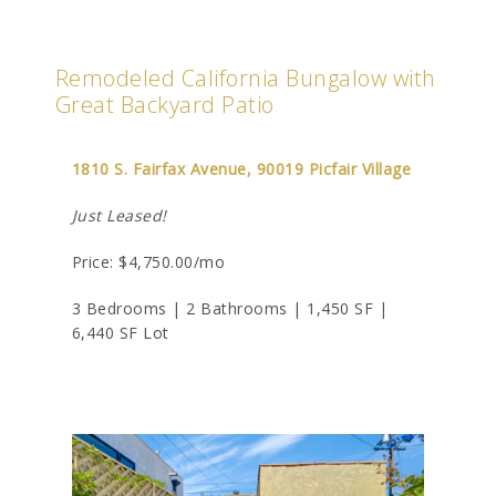
Remodeled California Bungalow with
Great Backyard Patio
1810 S. Fairfax Avenue, 90019 Picfair Village
Just Leased!
Price: $4,750.00/mo
3 Bedrooms | 2 Bathrooms | 1,450 SF |
6,440 SF Lot