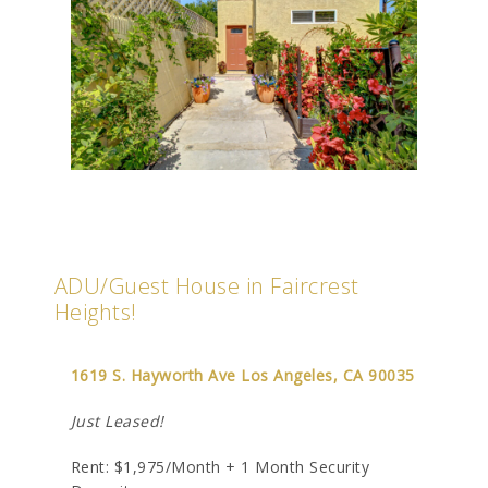
ADU/Guest House in Faircrest
Heights!
1619 S. Hayworth Ave Los Angeles, CA 90035
Just Leased!
Rent: $1,975/Month + 1 Month Security