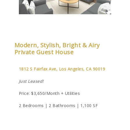
Modern, Stylish, Bright & Airy
Private Guest House
1812 S Fairfax Ave, Los Angeles, CA 90019
Just Leased!
Price: $3,650/Month + Utilities
2 Bedrooms | 2 Bathrooms | 1,100 SF