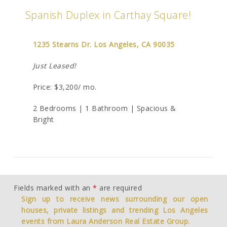
Spanish Duplex in Carthay Square!
1235 Stearns Dr. Los Angeles, CA 90035
Just Leased!
Price: $3,200/ mo.
2 Bedrooms | 1 Bathroom | Spacious &
Bright
Fields marked with an
*
are required
Sign up to receive news surrounding our open
houses, private listings and trending Los Angeles
events from Laura Anderson Real Estate Group.