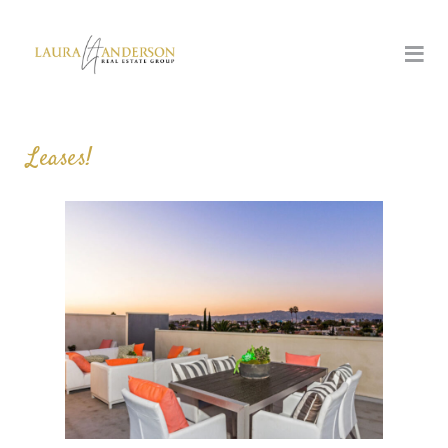
Leases!