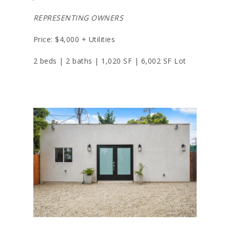
REPRESENTING OWNERS
Price: $4,000 + Utilities
2 beds | 2 baths | 1,020 SF | 6,002 SF Lot