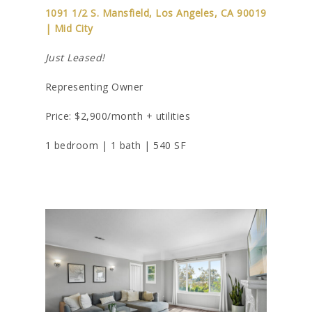
1091 1/2 S. Mansfield, Los Angeles, CA 90019
| Mid City
Just Leased!
Representing Owner
Price: $2,900/month + utilities
1 bedroom | 1 bath | 540 SF