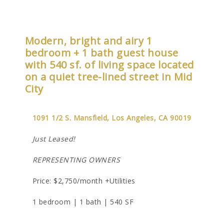
Modern, bright and airy 1
bedroom + 1 bath guest house
with 540 sf. of living space located
on a quiet tree-lined street in Mid
City
1091 1/2 S. Mansfield, Los Angeles, CA 90019
Just Leased!
REPRESENTING OWNERS
Price: $2,750/month +Utilities
1 bedroom | 1 bath | 540 SF