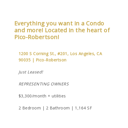
Everything you want in a Condo
and more! Located in the heart of
Pico-Robertson!
1200 S Corning St., #201, Los Angeles, CA
90035 | Pico-Robertson
Just Leased!
REPRESENTING OWNERS
$3,300/month + utilities
2 Bedroom | 2 Bathroom | 1,164 SF