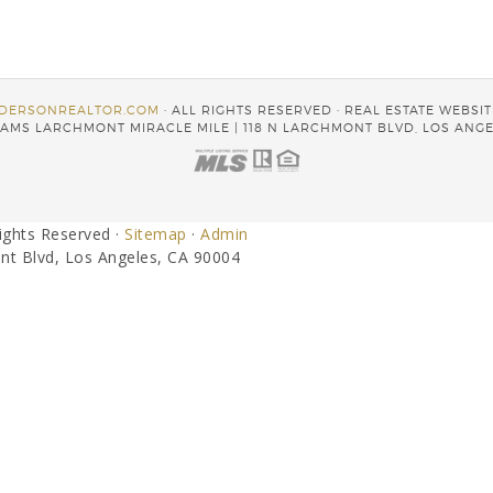
DERSONREALTOR.COM
· ALL RIGHTS RESERVED · REAL ESTATE WEBSI
AMS LARCHMONT MIRACLE MILE | 118 N LARCHMONT BLVD, LOS ANGE
Rights Reserved ·
Sitemap
·
Admin
nt Blvd, Los Angeles, CA 90004