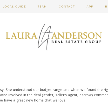
LOCAL GUIDE
TEAM
CONTACT
APP
B
sy. She understood our budget range and when we found the rig
yone involved in the deal (lender, seller’s agent, escrow) comme
we have a great new home that we love.