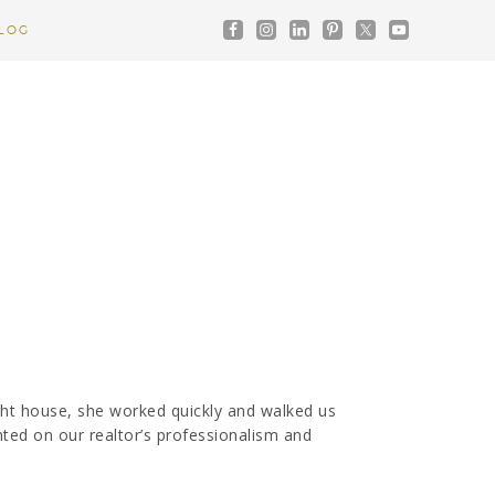
LOG
ht house, she worked quickly and walked us
nted on our realtor’s professionalism and