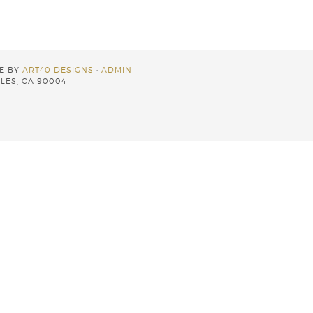
TE BY
ART40 DESIGNS
·
ADMIN
LES, CA 90004