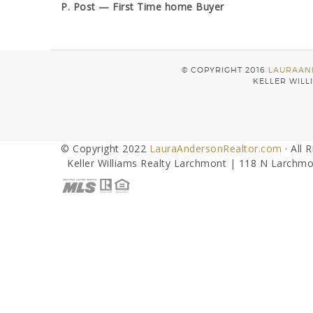
P. Post — First Time home Buyer
© COPYRIGHT 2016
LAURAAN
KELLER WILLI
© Copyright 2022
LauraAndersonRealtor.com
· All 
Keller Williams Realty Larchmont | 118 N Larchmo