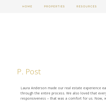
HOME
PROPERTIES
RESOURCES
P. Post
Laura Anderson made our real estate experience ea
through the entire process. We also loved that ever
responsiveness – that was a comfort for us. Now, 