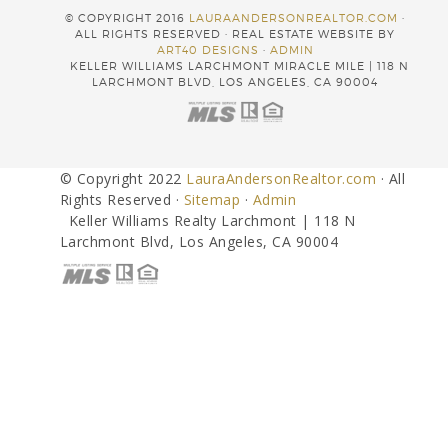
© COPYRIGHT 2016
LAURAANDERSONREALTOR.COM
·
ALL RIGHTS RESERVED · REAL ESTATE WEBSITE BY
ART40 DESIGNS
·
ADMIN
KELLER WILLIAMS LARCHMONT MIRACLE MILE | 118 N
LARCHMONT BLVD, LOS ANGELES, CA 90004
© Copyright 2022
LauraAndersonRealtor.com
· All
Rights Reserved ·
Sitemap
·
Admin
Keller Williams Realty Larchmont | 118 N
Larchmont Blvd, Los Angeles, CA 90004