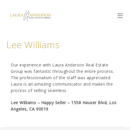
Lee Williams
Our experience with Laura Anderson Real Estate
Group was fantastic throughout the entire process.
The professionalism of the staff was appreciated.
Laura is an amazing communicator and makes the
process of selling seamless.
Lee Williams – Happy Seller – 1558 Hauser Blvd, Los
Angeles, CA 90019