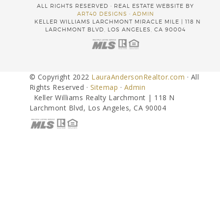
ALL RIGHTS RESERVED · REAL ESTATE WEBSITE BY
ART40 DESIGNS
·
ADMIN
KELLER WILLIAMS LARCHMONT MIRACLE MILE | 118 N
LARCHMONT BLVD, LOS ANGELES, CA 90004
© Copyright 2022
LauraAndersonRealtor.com
· All
Rights Reserved ·
Sitemap
·
Admin
Keller Williams Realty Larchmont | 118 N
Larchmont Blvd, Los Angeles, CA 90004