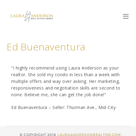
Ed Buenaventura
“I highly recommend using Laura Anderson as your
realtor. She sold my condo in less than a week with
multiple offers and way over asking. Her marketing,
responsiveness and negotiation skills are second to
none. Believe me, she can get the job done!”
Ed Buenaventura – Seller: Thurman Ave., Mid-City
© COPYRIGHT 2016
LAURAANDERSONREALTOR.COM
·