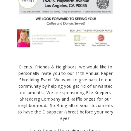
Clients, Friends & Neighbors, we would like to
personally invite you to our 11th Annual Paper
Shredding Event. We want to give back to our
community by helping you get rid of unwanted
documents. We are sponsoring File Keepers
Shredding Company and Raffle prizes for our
neighborhood. So Bring all of your documents
to have the Disappear (shred) before your very
eyes!
I look forward to seeing you there.