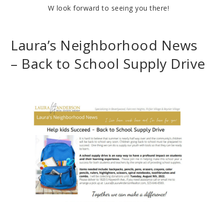
W look forward to seeing you there!
Laura’s Neighborhood News
– Back to School Supply Drive