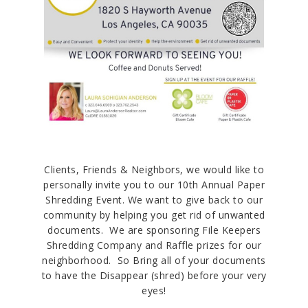
Clients, Friends & Neighbors, we would like to
personally invite you to our 10th Annual Paper
Shredding Event. We want to give back to our
community by helping you get rid of unwanted
documents. We are sponsoring File Keepers
Shredding Company and Raffle prizes for our
neighborhood. So Bring all of your documents
to have the Disappear (shred) before your very
eyes!