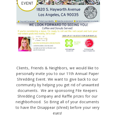
Clients, Friends & Neighbors, we would like to
personally invite you to our 11th Annual Paper
Shredding Event. We want to give back to our
community by helping you get rid of unwanted
documents. We are sponsoring File Keepers
Shredding Company and Raffle prizes for our
neighborhood. So Bring all of your documents
to have the Disappear (shred) before your very
eyes!