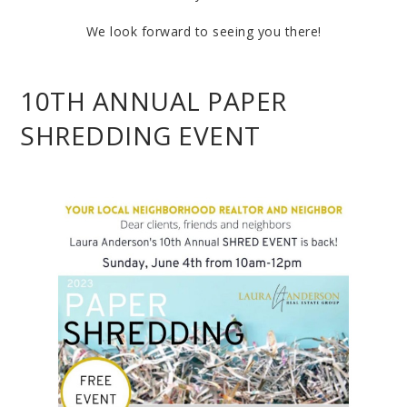
We look forward to seeing you there!
10TH ANNUAL PAPER
SHREDDING EVENT