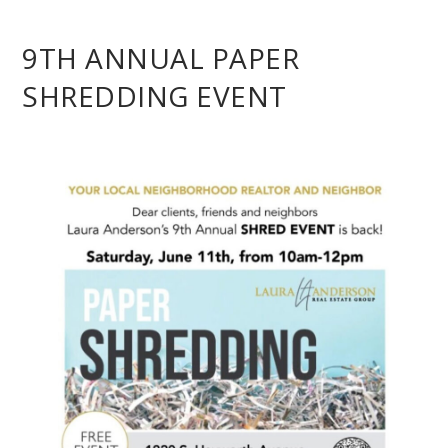
9TH ANNUAL PAPER
SHREDDING EVENT