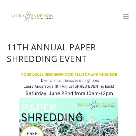
11TH ANNUAL PAPER
SHREDDING EVENT