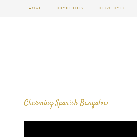
HOME
PROPERTIES
RESOURCES
Charming Spanish Bungalow