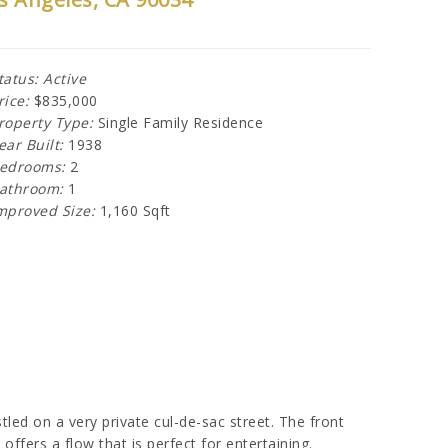
tatus: Active
rice:
$835,000
roperty Type:
Single Family Residence
ear Built:
1938
edrooms:
2
athroom:
1
mproved Size:
1,160 Sqft
led on a very private cul-de-sac street. The front
offers a flow that is perfect for entertaining.