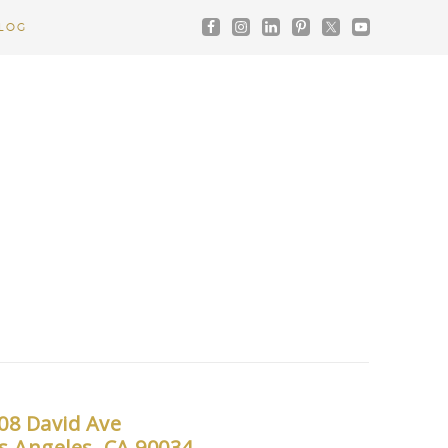
LOG
08 David Ave
s Angeles, CA 90034