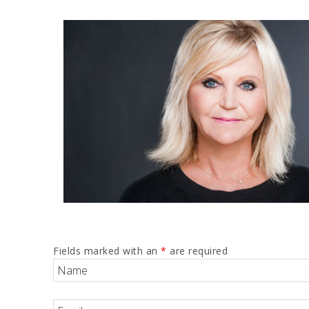
Fields marked with an
*
are required