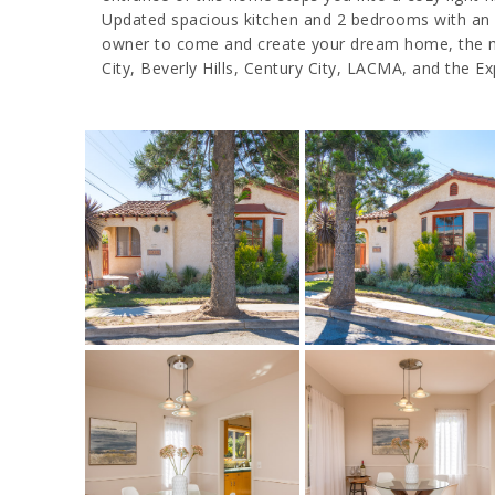
Updated spacious kitchen and 2 bedrooms with an enc
owner to come and create your dream home, the mos
City, Beverly Hills, Century City, LACMA, and the E