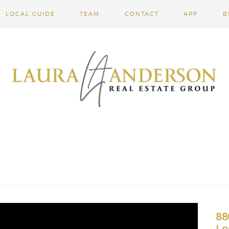
LOCAL GUIDE
TEAM
CONTACT
APP
B
88
Lo