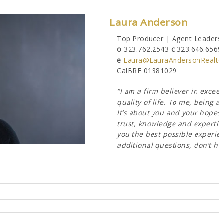
Laura Anderson
Top Producer | Agent Leaders
o
323.762.2543
c
323.646.656
e
Laura@LauraAndersonRealt
CalBRE 01881029
“I am a firm believer in exc
quality of life. To me, bein
It’s about you and your hope
trust, knowledge and expertis
you the best possible experien
additional questions, don’t h