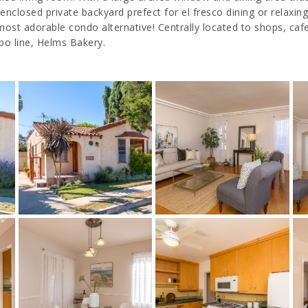
losed private backyard prefect for el fresco dining or relaxing. 
t adorable condo alternative! Centrally located to shops, cafes
xpo line, Helms Bakery.