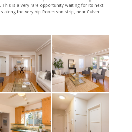
This is a very rare opportunity waiting for its next
 along the very hip Robertson strip, near Culver