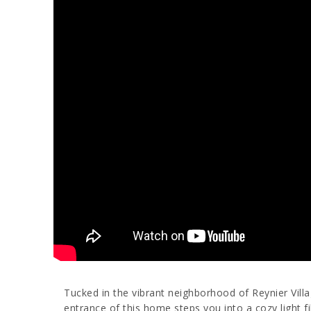
Tucked in the vibrant neighborhood of Reynier Vill
entrance of this home steps you into a cozy light fi