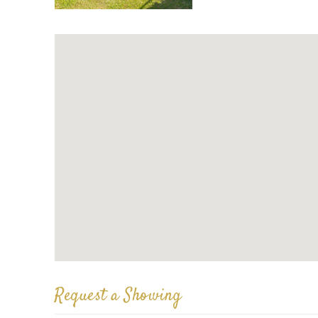
Request a Showing