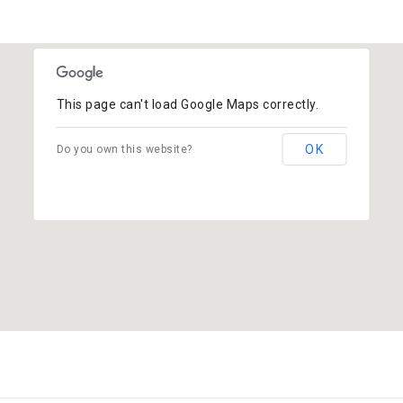
This page can't load Google Maps correctly.
OK
Do you own this website?