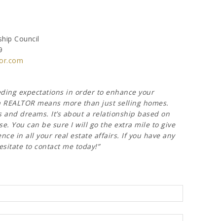
hip Council
9
or.com
eeding expectations in order to enhance your
g a REALTOR means more than just selling homes.
s and dreams. It’s about a relationship based on
e. You can be sure I will go the extra mile to give
ce in all your real estate affairs. If you have any
esitate to contact me today!”