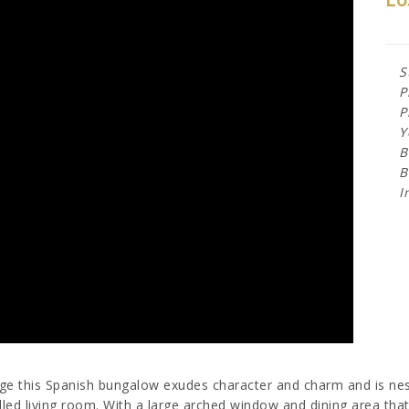
S
P
P
Y
B
B
I
age this Spanish bungalow exudes character and charm and is nest
lled living room. With a large arched window and dining area that 