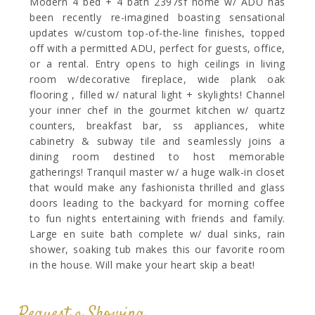
Modern 4 bed + 4 bath 2397sf home w/ ADU has
been recently re-imagined boasting sensational
updates w/custom top-of-the-line finishes, topped
off with a permitted ADU, perfect for guests, office,
or a rental. Entry opens to high ceilings in living
room w/decorative fireplace, wide plank oak
flooring , filled w/ natural light + skylights! Channel
your inner chef in the gourmet kitchen w/ quartz
counters, breakfast bar, ss appliances, white
cabinetry & subway tile and seamlessly joins a
dining room destined to host memorable
gatherings! Tranquil master w/ a huge walk-in closet
that would make any fashionista thrilled and glass
doors leading to the backyard for morning coffee
to fun nights entertaining with friends and family.
Large en suite bath complete w/ dual sinks, rain
shower, soaking tub makes this our favorite room
in the house. Will make your heart skip a beat!
Request a Showing