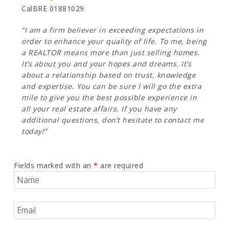
CalBRE 01881029
“I am a firm believer in exceeding expectations in
order to enhance your quality of life. To me, being
a REALTOR means more than just selling homes.
It’s about you and your hopes and dreams. It’s
about a relationship based on trust, knowledge
and expertise. You can be sure I will go the extra
mile to give you the best possible experience in
all your real estate affairs. If you have any
additional questions, don’t hesitate to contact me
today!”
Fields marked with an
*
are required