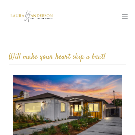
Will make your heart skip a beat!