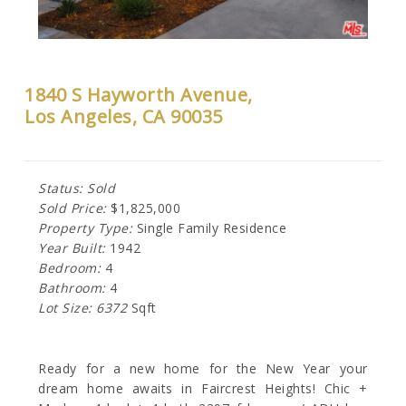
1840 S Hayworth Avenue,
Los Angeles, CA 90035
Status: Sold
Sold Price:
$1,825,000
Property Type:
Single Family Residence
Year Built:
1942
Bedroom:
4
Bathroom:
4
Lot Size: 6372
Sqft
Ready for a new home for the New Year your
dream home awaits in Faircrest Heights! Chic +