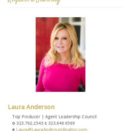
Laura Anderson
Top Producer | Agent Leadership Council
o
323.762.2543
c
323.646.6569
e
Laura@LauraAndersonRealtor.com