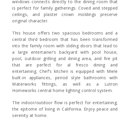
windows connects directly to the dining room that
is perfect for family gatherings. Coved and stepped
ceilings, and plaster crown moldings preserve
original character.
This house offers two spacious bedrooms and a
central third bedroom that has been transformed
into the family room with sliding doors that lead to
a large entertainer’s backyard with pool house,
pool, outdoor grilling and dining area, and fire pit
that are perfect for al fresco dining and
entertaining. Chef’s kitchen is equipped with Miele
built-in appliances, period style bathrooms with
Waterworks fittings, as well as a Lutron
Homeworks central home lighting control system.
The indoor/outdoor flow is perfect for entertaining;
the epitome of living in California. Enjoy peace and
serenity at home.