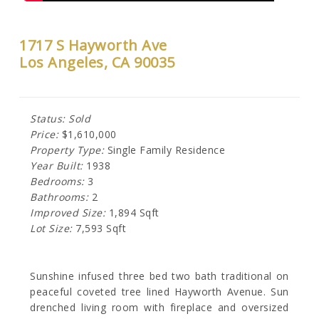
1717 S Hayworth Ave
Los Angeles, CA 90035
Status: Sold
Price:
$1,610,000
Property Type:
Single Family Residence
Year Built:
1938
Bedrooms:
3
Bathrooms:
2
Improved Size:
1,894 Sqft
Lot Size:
7,593 Sqft
Sunshine infused three bed two bath traditional on
peaceful coveted tree lined Hayworth Avenue. Sun
drenched living room with fireplace and oversized