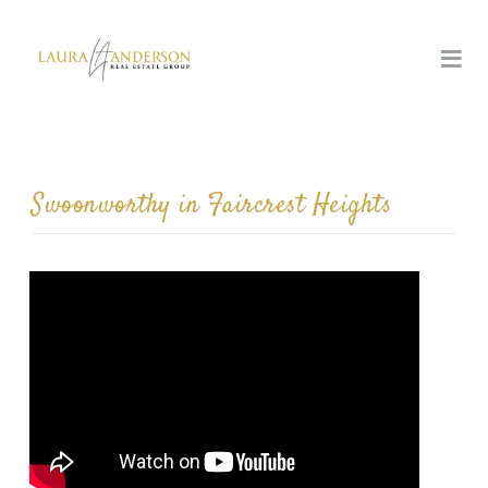
Swoonworthy in Faircrest Heights