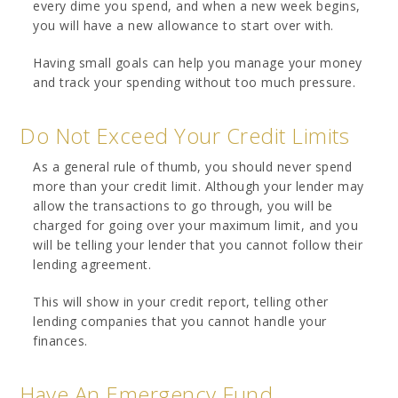
every dime you spend, and when a new week begins,
you will have a new allowance to start over with.
Having small goals can help you manage your money
and track your spending without too much pressure.
Do Not Exceed Your Credit Limits
As a general rule of thumb, you should never spend
more than your credit limit. Although your lender may
allow the transactions to go through, you will be
charged for going over your maximum limit, and you
will be telling your lender that you cannot follow their
lending agreement.
This will show in your credit report, telling other
lending companies that you cannot handle your
finances.
Have An Emergency Fund