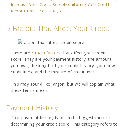
Increase Your Credit Score
Monitoring Your Credit
Report
Credit Score FAQ’s
5 Factors That Affect Your Credit
There are
5 main factors
that affect your credit
score. They are your payment history, the amount
you owe, the length of your credit history, your new
credit lines, and the mixture of credit lines.
This may sound like jargon, but we will explain what
these terms mean.
Payment History
Your payment history is often the biggest factor in
determining your credit score. This category refers to