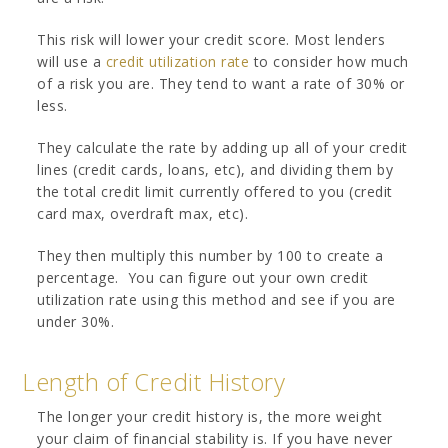
This risk will lower your credit score. Most lenders
will use a
credit utilization rate
to consider how much
of a risk you are. They tend to want a rate of 30% or
less.
They calculate the rate by adding up all of your credit
lines (credit cards, loans, etc), and dividing them by
the total credit limit currently offered to you (credit
card max, overdraft max, etc).
They then multiply this number by 100 to create a
percentage. You can figure out your own credit
utilization rate using this method and see if you are
under 30%.
Length of Credit History
The longer your credit history is, the more weight
your claim of financial stability is. If you have never