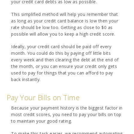
your credit card debts as low as possible.
This simplified method will help you remember that
as long as your credit card balance is low then your
rate should be low too. Getting as close to $0 as
possible will allow you to keep a high credit score.
Ideally, your credit card should be paid off every
month. You could do this by paying off little bits
every week and then clearing the debt at the end of
the month, or you can ensure your credit only gets
used to pay for things that you can afford to pay
back instantly.
Pay Your Bills on Time
Because your payment history is the biggest factor in
most credit scores, you need to pay your bills on top
to maintain your good rating.
To make this task easier, we recommend automating