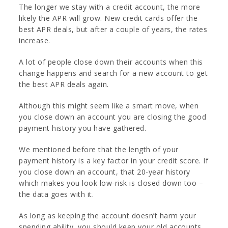
The longer we stay with a credit account, the more
likely the APR will grow. New credit cards offer the
best APR deals, but after a couple of years, the rates
increase.
A lot of people close down their accounts when this
change happens and search for a new account to get
the best APR deals again.
Although this might seem like a smart move, when
you close down an account you are closing the good
payment history you have gathered.
We mentioned before that the length of your
payment history is a key factor in your credit score. If
you close down an account, that 20-year history
which makes you look low-risk is closed down too –
the data goes with it.
As long as keeping the account doesn’t harm your
spending ability, you should keep your old accounts