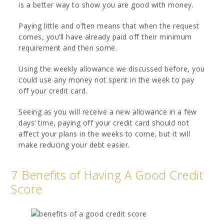
is a better way to show you are good with money.
Paying little and often means that when the request
comes, you’ll have already paid off their minimum
requirement and then some.
Using the weekly allowance we discussed before, you
could use any money not spent in the week to pay
off your credit card.
Seeing as you will receive a new allowance in a few
days’ time, paying off your credit card should not
affect your plans in the weeks to come, but it will
make reducing your debt easier.
7 Benefits of Having A Good Credit
Score