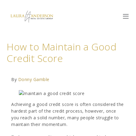
How to Maintain a Good
Credit Score
By
Donny Gamble
Achieving a good credit score is often considered the
hardest part of the credit process, however, once
you reach a solid number, many people struggle to
maintain their momentum.