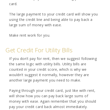
card.
The large payment to your credit card will show you
using the credit line and being able to pay back a
large sum of money with ease.
Make rent work for you.
Get Credit For Utility Bills
If you don’t pay for rent, then we suggest following
the same logic with utility bills. Utility bills are
counted in your credit score, which is why we
wouldn’t suggest it normally, however they are
another large payment you need to make.
Paying through your credit card, just like with rent,
will show how you can pay back large sums of
money with ease. Again remember that you should
pay your credit card back almost immediately.