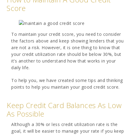
Score
To maintain your credit score, you need to consider
the factors above and keep showing lenders that you
are not a risk. However, it is one thing to know that
your credit utilization rate should be below 30%, but
it’s another to understand how that works in your
daily life.
To help you, we have created some tips and thinking
points to help you maintain your good credit score.
Keep Credit Card Balances As Low
As Possible
Although a 30% or less credit utilization rate is the
goal, it will be easier to manage your rate if you keep