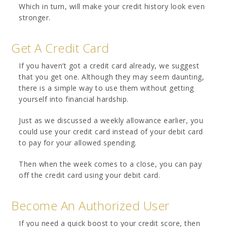
Which in turn, will make your credit history look even
stronger.
Get A Credit Card
If you haven’t got a credit card already, we suggest
that you get one. Although they may seem daunting,
there is a simple way to use them without getting
yourself into financial hardship.
Just as we discussed a weekly allowance earlier, you
could use your credit card instead of your debit card
to pay for your allowed spending.
Then when the week comes to a close, you can pay
off the credit card using your debit card.
Become An Authorized User
If you need a quick boost to your credit score, then