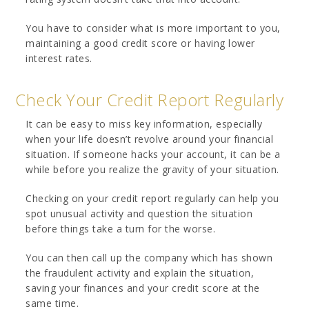
You have to consider what is more important to you,
maintaining a good credit score or having lower
interest rates.
Check Your Credit Report Regularly
It can be easy to miss key information, especially
when your life doesn’t revolve around your financial
situation. If someone hacks your account, it can be a
while before you realize the gravity of your situation.
Checking on your credit report regularly can help you
spot unusual activity and question the situation
before things take a turn for the worse.
You can then call up the company which has shown
the fraudulent activity and explain the situation,
saving your finances and your credit score at the
same time.