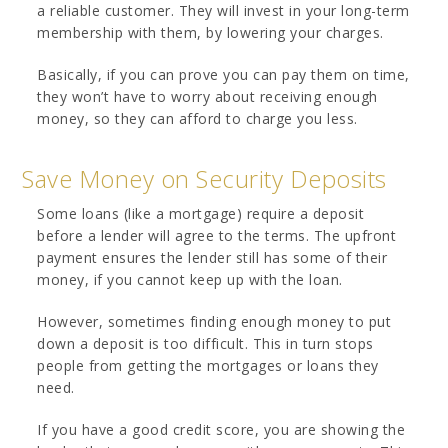
a reliable customer. They will invest in your long-term
membership with them, by lowering your charges.
Basically, if you can prove you can pay them on time,
they won’t have to worry about receiving enough
money, so they can afford to charge you less.
Save Money on Security Deposits
Some loans (like a mortgage) require a deposit
before a lender will agree to the terms. The upfront
payment ensures the lender still has some of their
money, if you cannot keep up with the loan.
However, sometimes finding enough money to put
down a deposit is too difficult. This in turn stops
people from getting the mortgages or loans they
need.
If you have a good credit score, you are showing the