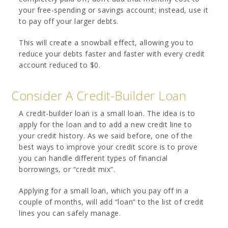
your free-spending or savings account; instead, use it
to pay off your larger debts.
This will create a snowball effect, allowing you to
reduce your debts faster and faster with every credit
account reduced to $0.
Consider A Credit-Builder Loan
A credit-builder loan is a small loan. The idea is to
apply for the loan and to add a new credit line to
your credit history. As we said before, one of the
best ways to improve your credit score is to prove
you can handle different types of financial
borrowings, or “credit mix”.
Applying for a small loan, which you pay off in a
couple of months, will add “loan” to the list of credit
lines you can safely manage.