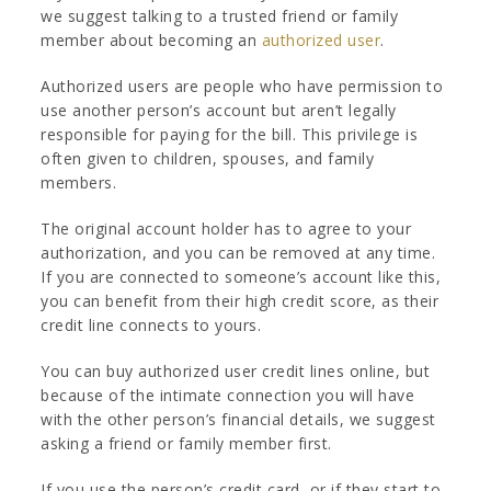
we suggest talking to a trusted friend or family
member about becoming an
authorized user
.
Authorized users are people who have permission to
use another person’s account but aren’t legally
responsible for paying for the bill. This privilege is
often given to children, spouses, and family
members.
The original account holder has to agree to your
authorization, and you can be removed at any time.
If you are connected to someone’s account like this,
you can benefit from their high credit score, as their
credit line connects to yours.
You can buy authorized user credit lines online, but
because of the intimate connection you will have
with the other person’s financial details, we suggest
asking a friend or family member first.
If you use the person’s credit card, or if they start to