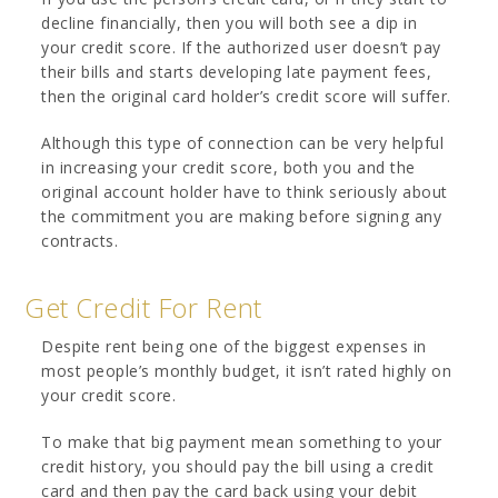
decline financially, then you will both see a dip in
your credit score. If the authorized user doesn’t pay
their bills and starts developing late payment fees,
then the original card holder’s credit score will suffer.
Although this type of connection can be very helpful
in increasing your credit score, both you and the
original account holder have to think seriously about
the commitment you are making before signing any
contracts.
Get Credit For Rent
Despite rent being one of the biggest expenses in
most people’s monthly budget, it isn’t rated highly on
your credit score.
To make that big payment mean something to your
credit history, you should pay the bill using a credit
card and then pay the card back using your debit