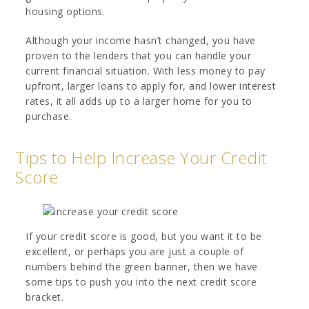
housing options.
Although your income hasn’t changed, you have
proven to the lenders that you can handle your
current financial situation. With less money to pay
upfront, larger loans to apply for, and lower interest
rates, it all adds up to a larger home for you to
purchase.
Tips to Help Increase Your Credit
Score
If your credit score is good, but you want it to be
excellent, or perhaps you are just a couple of
numbers behind the green banner, then we have
some tips to push you into the next credit score
bracket.