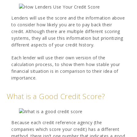
Lenders will use the score and the information above
to consider how likely you are to pay back their
credit. Although there are multiple different scoring
systems, they all use this information but prioritizing
different aspects of your credit history.
Each lender will use their own version of the
calculation process, to show them how stable your
financial situation is in comparison to their idea of
importance.
What is a Good Credit Score?
Because each credit reference agency (the
companies which score your credit) has a different
method, there isn’t one number that indicates a good