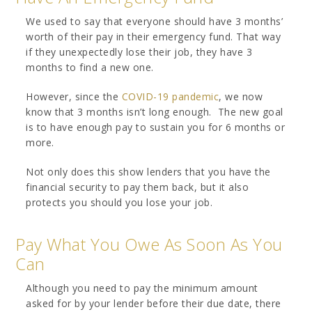
We used to say that everyone should have 3 months’
worth of their pay in their emergency fund. That way
if they unexpectedly lose their job, they have 3
months to find a new one.
However, since the
COVID-19 pandemic
, we now
know that 3 months isn’t long enough. The new goal
is to have enough pay to sustain you for 6 months or
more.
Not only does this show lenders that you have the
financial security to pay them back, but it also
protects you should you lose your job.
Pay What You Owe As Soon As You
Can
Although you need to pay the minimum amount
asked for by your lender before their due date, there