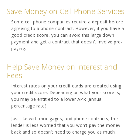
Save Money on Cell Phone Services
Some cell phone companies require a deposit before
agreeing to a phone contract. However, if you have a
good credit score, you can avoid this large down
payment and get a contract that doesn’t involve pre-
paying.
Help Save Money on Interest and
Fees
Interest rates on your credit cards are created using
your credit score. Depending on what your score is,
you may be entitled to a lower APR (annual
percentage rate).
Just like with mortgages, and phone contracts, the
lender is less worried that you won’t pay the money
back and so doesn’t need to charge you as much.