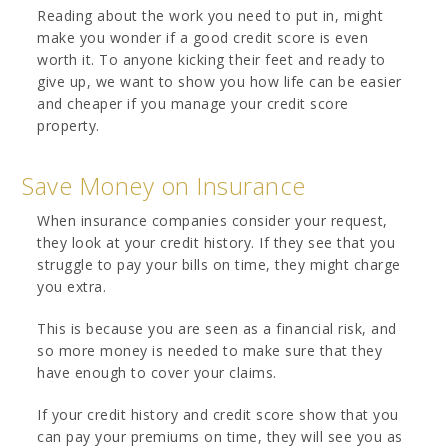
Reading about the work you need to put in, might
make you wonder if a good credit score is even
worth it. To anyone kicking their feet and ready to
give up, we want to show you how life can be easier
and cheaper if you manage your credit score
property.
Save Money on Insurance
When insurance companies consider your request,
they look at your credit history. If they see that you
struggle to pay your bills on time, they might charge
you extra.
This is because you are seen as a financial risk, and
so more money is needed to make sure that they
have enough to cover your claims.
If your credit history and credit score show that you
can pay your premiums on time, they will see you as