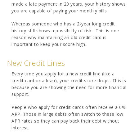
made a late payment in 20 years, your history shows
you are capable of paying your monthly bills.
Whereas someone who has a 2-year long credit
history still shows a possibility of risk. This is one
reason why maintaining an old credit card is
important to keep your score high.
New Credit Lines
Every time you apply for a new credit line (like a
credit card or a loan), your credit score drops. This is
because you are showing the need for more financial
support.
People who apply for credit cards often receive a 0%
ARP. Those in large debts often switch to these low
APR rates so they can pay back their debt without
interest.