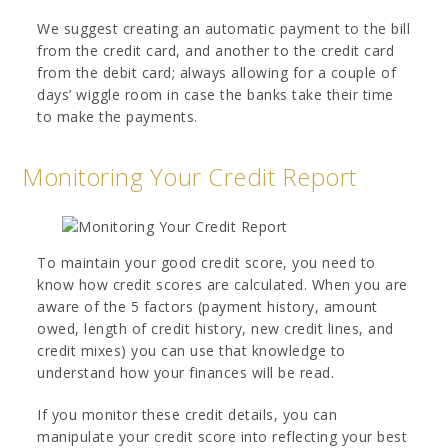
We suggest creating an automatic payment to the bill
from the credit card, and another to the credit card
from the debit card; always allowing for a couple of
days’ wiggle room in case the banks take their time
to make the payments.
Monitoring Your Credit Report
To maintain your good credit score, you need to
know how credit scores are calculated. When you are
aware of the 5 factors (payment history, amount
owed, length of credit history, new credit lines, and
credit mixes) you can use that knowledge to
understand how your finances will be read.
If you monitor these credit details, you can
manipulate your credit score into reflecting your best