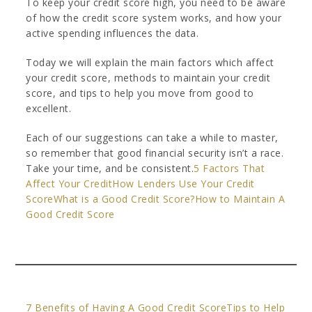
To keep your credit score high, you need to be aware
of how the credit score system works, and how your
active spending influences the data.
Today we will explain the main factors which affect
your credit score, methods to maintain your credit
score, and tips to help you move from good to
excellent.
Each of our suggestions can take a while to master,
so remember that good financial security isn’t a race.
Take your time, and be consistent.
5 Factors That
Affect Your Credit
How Lenders Use Your Credit
Score
What is a Good Credit Score?
How to Maintain A
Good Credit Score
7 Benefits of Having A Good Credit Score
Tips to Help