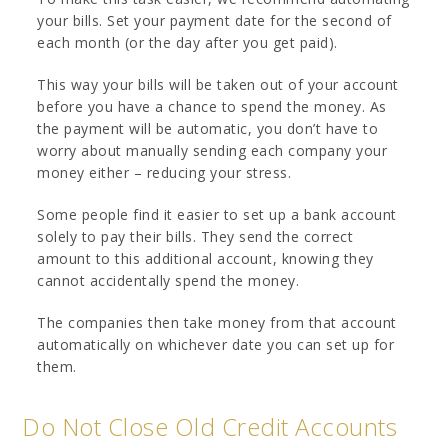
your bills. Set your payment date for the second of
each month (or the day after you get paid).
This way your bills will be taken out of your account
before you have a chance to spend the money. As
the payment will be automatic, you don’t have to
worry about manually sending each company your
money either – reducing your stress.
Some people find it easier to set up a bank account
solely to pay their bills. They send the correct
amount to this additional account, knowing they
cannot accidentally spend the money.
The companies then take money from that account
automatically on whichever date you can set up for
them.
Do Not Close Old Credit Accounts