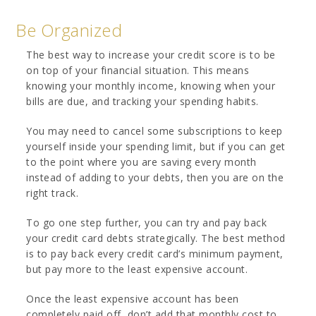
Be Organized
The best way to increase your credit score is to be
on top of your financial situation. This means
knowing your monthly income, knowing when your
bills are due, and tracking your spending habits.
You may need to cancel some subscriptions to keep
yourself inside your spending limit, but if you can get
to the point where you are saving every month
instead of adding to your debts, then you are on the
right track.
To go one step further, you can try and pay back
your credit card debts strategically. The best method
is to pay back every credit card’s minimum payment,
but pay more to the least expensive account.
Once the least expensive account has been
completely paid off, don’t add that monthly cost to