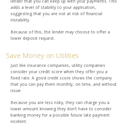
lender that you can keep up with your payments. This
adds a level of stability to your application,
suggesting that you are not at risk of financial
instability.
Because of this, the lender may choose to offer a
lower deposit request.
Save Money on Utilities
Just like insurance companies, utility companies
consider your credit score when they offer you a
fixed rate. A good credit score shows the company
that you can pay them monthly, on time, and without
issue.
Because you are less risky, they can charge you a
lower amount knowing they don’t have to consider
banking money for a possible future late payment
incident.