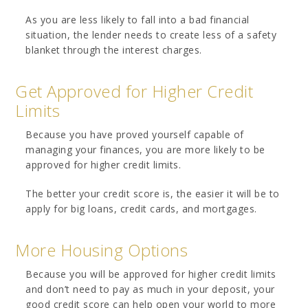
As you are less likely to fall into a bad financial
situation, the lender needs to create less of a safety
blanket through the interest charges.
Get Approved for Higher Credit
Limits
Because you have proved yourself capable of
managing your finances, you are more likely to be
approved for higher credit limits.
The better your credit score is, the easier it will be to
apply for big loans, credit cards, and mortgages.
More Housing Options
Because you will be approved for higher credit limits
and don’t need to pay as much in your deposit, your
good credit score can help open your world to more