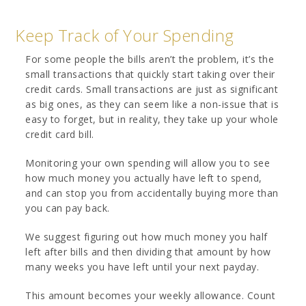
Keep Track of Your Spending
For some people the bills aren’t the problem, it’s the
small transactions that quickly start taking over their
credit cards. Small transactions are just as significant
as big ones, as they can seem like a non-issue that is
easy to forget, but in reality, they take up your whole
credit card bill.
Monitoring your own spending will allow you to see
how much money you actually have left to spend,
and can stop you from accidentally buying more than
you can pay back.
We suggest figuring out how much money you half
left after bills and then dividing that amount by how
many weeks you have left until your next payday.
This amount becomes your weekly allowance. Count