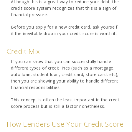
Although this is a great way to reduce your debt, the
credit score system recognizes that this is a sign of
financial pressure.
Before you apply for a new credit card, ask yourself
if the inevitable drop in your credit score is worth it.
Credit Mix
If you can show that you can successfully handle
different types of credit lines (such as a mortgage,
auto loan, student loan, credit card, store card, etc),
then you are showing your ability to handle different
financial responsibilities.
This concept is often the least important in the credit
score process but is still a factor nonetheless.
How Lenders Use Your Credit Score