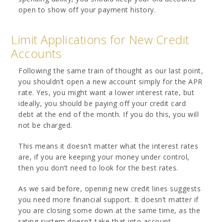
open to show off your payment history.
Limit Applications for New Credit
Accounts
Following the same train of thought as our last point,
you shouldn’t open a new account simply for the APR
rate. Yes, you might want a lower interest rate, but
ideally, you should be paying off your credit card
debt at the end of the month. If you do this, you will
not be charged.
This means it doesn’t matter what the interest rates
are, if you are keeping your money under control,
then you don’t need to look for the best rates.
As we said before, opening new credit lines suggests
you need more financial support. It doesn’t matter if
you are closing some down at the same time, as the
rating system doesn’t take that into account.