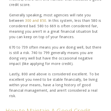
credit score.
Generally speaking, most agencies will rate you
between
300 and 850
. In this system, less than 580 is
considered bad. 580 to 669 is often considered fair,
meaning you aren’t in a great financial situation but
you can keep on top of your finances.
670 to 739 often means you are doing well, but there
is still a risk. 740 to 799 generally means you are
doing very well but have the occasional negative
impact (like applying for more credit).
Lastly, 800 and above is considered excellent. To be
excellent you need to be stable financially, be living
within your means, have a long history of good
financial management, and aren’t considered a real
risk.
How to Maintain A Good Credit