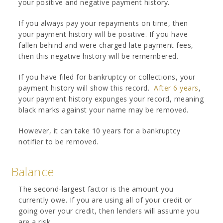
your positive and negative payment history.
If you always pay your repayments on time, then
your payment history will be positive. If you have
fallen behind and were charged late payment fees,
then this negative history will be remembered.
If you have filed for bankruptcy or collections, your
payment history will show this record.
After 6 years
,
your payment history expunges your record, meaning
black marks against your name may be removed.
However, it can take 10 years for a bankruptcy
notifier to be removed.
Balance
The second-largest factor is the amount you
currently owe. If you are using all of your credit or
going over your credit, then lenders will assume you
are a risk.