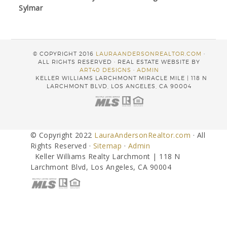
Sylmar
© COPYRIGHT 2016
LAURAANDERSONREALTOR.COM
·
ALL RIGHTS RESERVED · REAL ESTATE WEBSITE BY
ART40 DESIGNS
·
ADMIN
KELLER WILLIAMS LARCHMONT MIRACLE MILE | 118 N
LARCHMONT BLVD, LOS ANGELES, CA 90004
© Copyright 2022
LauraAndersonRealtor.com
· All
Rights Reserved ·
Sitemap
·
Admin
Keller Williams Realty Larchmont | 118 N
Larchmont Blvd, Los Angeles, CA 90004