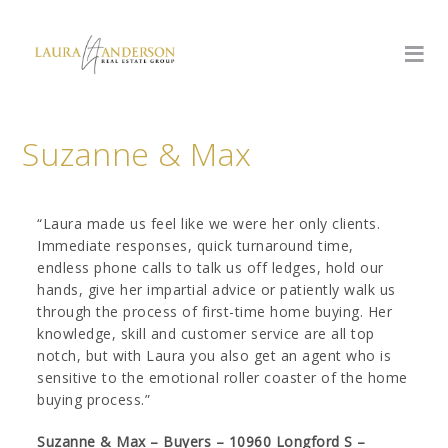
Suzanne & Max
“Laura made us feel like we were her only clients.
Immediate responses, quick turnaround time,
endless phone calls to talk us off ledges, hold our
hands, give her impartial advice or patiently walk us
through the process of first-time home buying. Her
knowledge, skill and customer service are all top
notch, but with Laura you also get an agent who is
sensitive to the emotional roller coaster of the home
buying process.”
Suzanne & Max – Buyers – 10960 Longford S –