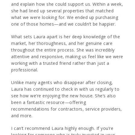
and explain how she could support us. Within a week,
she had lined up several properties that matched
what we were looking for. We ended up purchasing
one of those homes—and we couldn’t be happier.
What sets Laura apart is her deep knowledge of the
market, her thoroughness, and her genuine care
throughout the entire process. She was incredibly
attentive and responsive, making us feel like we were
working with a trusted friend rather than just a
professional.
Unlike many agents who disappear after closing,
Laura has continued to check in with us regularly to
see how we’re enjoying the new house. She’s also
been a fantastic resource—offering
recommendations for contractors, service providers,
and more.
I can’t recommend Laura highly enough. If you’re
looking for someone who is truly invested in your