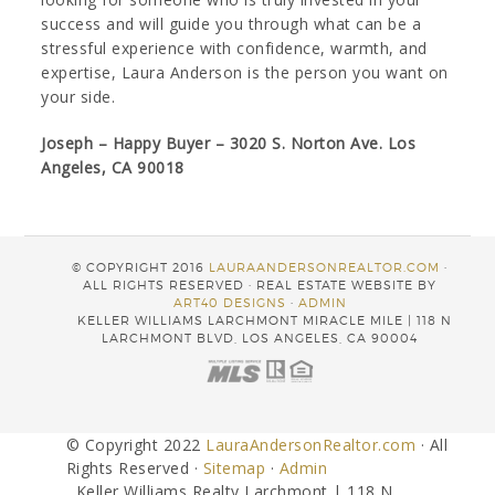
success and will guide you through what can be a
stressful experience with confidence, warmth, and
expertise, Laura Anderson is the person you want on
your side.
Joseph – Happy Buyer – 3020 S. Norton Ave. Los
Angeles, CA 90018
© COPYRIGHT 2016
LAURAANDERSONREALTOR.COM
·
ALL RIGHTS RESERVED · REAL ESTATE WEBSITE BY
ART40 DESIGNS
·
ADMIN
KELLER WILLIAMS LARCHMONT MIRACLE MILE | 118 N
LARCHMONT BLVD, LOS ANGELES, CA 90004
© Copyright 2022
LauraAndersonRealtor.com
· All
Rights Reserved ·
Sitemap
·
Admin
Keller Williams Realty Larchmont | 118 N