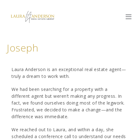
Joseph
Laura Anderson is an exceptional real estate agent—
truly a dream to work with.
We had been searching for a property with a
different agent but weren’t making any progress. In
fact, we found ourselves doing most of the legwork.
Frustrated, we decided to make a change—and the
difference was immediate.
We reached out to Laura, and within a day, she
scheduled a conference call to understand our needs