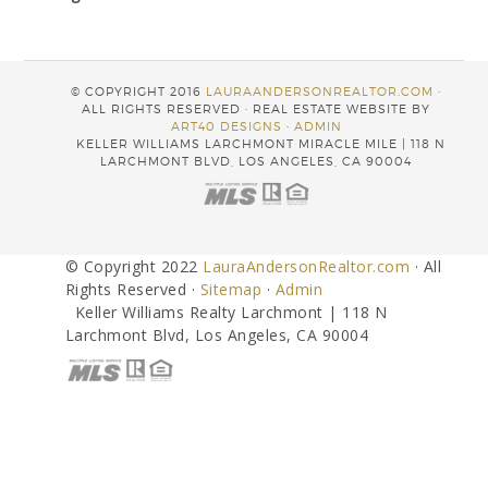
© COPYRIGHT 2016
LAURAANDERSONREALTOR.COM
·
ALL RIGHTS RESERVED · REAL ESTATE WEBSITE BY
ART40 DESIGNS
·
ADMIN
KELLER WILLIAMS LARCHMONT MIRACLE MILE | 118 N
LARCHMONT BLVD, LOS ANGELES, CA 90004
© Copyright 2022
LauraAndersonRealtor.com
· All
Rights Reserved ·
Sitemap
·
Admin
Keller Williams Realty Larchmont | 118 N
Larchmont Blvd, Los Angeles, CA 90004