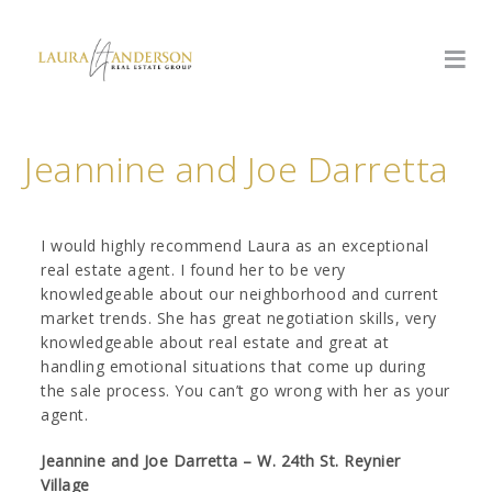
Jeannine and Joe Darretta
I would highly recommend Laura as an exceptional
real estate agent. I found her to be very
knowledgeable about our neighborhood and current
market trends. She has great negotiation skills, very
knowledgeable about real estate and great at
handling emotional situations that come up during
the sale process. You can’t go wrong with her as your
agent.
Jeannine and Joe Darretta – W. 24th St. Reynier
Village