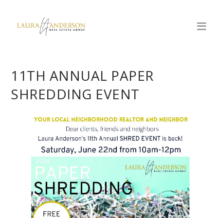
11TH ANNUAL PAPER
SHREDDING EVENT