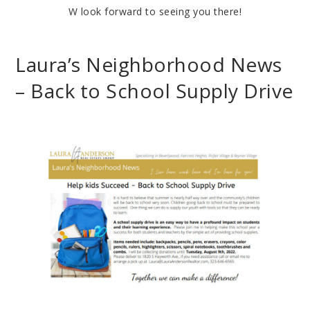
W look forward to seeing you there!
Laura’s Neighborhood News
– Back to School Supply Drive