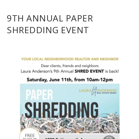
9TH ANNUAL PAPER
SHREDDING EVENT