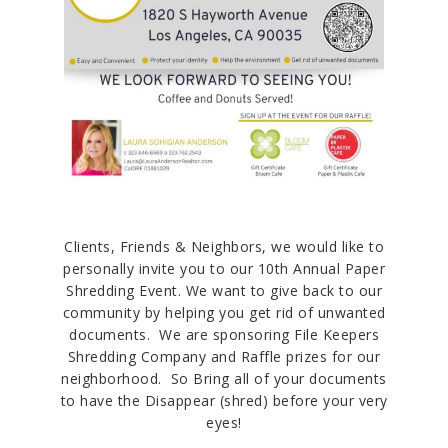
Clients, Friends & Neighbors, we would like to
personally invite you to our 10th Annual Paper
Shredding Event. We want to give back to our
community by helping you get rid of unwanted
documents. We are sponsoring File Keepers
Shredding Company and Raffle prizes for our
neighborhood. So Bring all of your documents
to have the Disappear (shred) before your very
eyes!