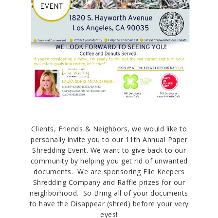
Clients, Friends & Neighbors, we would like to
personally invite you to our 11th Annual Paper
Shredding Event. We want to give back to our
community by helping you get rid of unwanted
documents. We are sponsoring File Keepers
Shredding Company and Raffle prizes for our
neighborhood. So Bring all of your documents
to have the Disappear (shred) before your very
eyes!