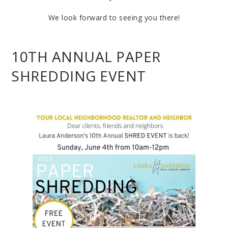
We look forward to seeing you there!
10TH ANNUAL PAPER
SHREDDING EVENT