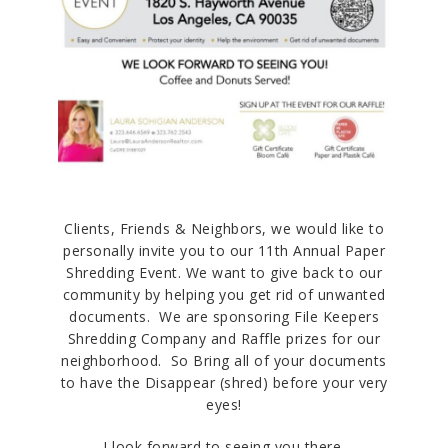
Clients, Friends & Neighbors, we would like to
personally invite you to our 11th Annual Paper
Shredding Event. We want to give back to our
community by helping you get rid of unwanted
documents. We are sponsoring File Keepers
Shredding Company and Raffle prizes for our
neighborhood. So Bring all of your documents
to have the Disappear (shred) before your very
eyes!
I look forward to seeing you there.