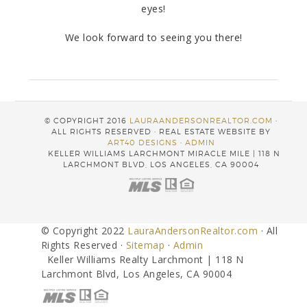
eyes!
We look forward to seeing you there!
© COPYRIGHT 2016
LAURAANDERSONREALTOR.COM
·
ALL RIGHTS RESERVED · REAL ESTATE WEBSITE BY
ART40 DESIGNS
·
ADMIN
KELLER WILLIAMS LARCHMONT MIRACLE MILE | 118 N
LARCHMONT BLVD, LOS ANGELES, CA 90004
© Copyright 2022
LauraAndersonRealtor.com
· All
Rights Reserved ·
Sitemap
·
Admin
Keller Williams Realty Larchmont | 118 N
Larchmont Blvd, Los Angeles, CA 90004