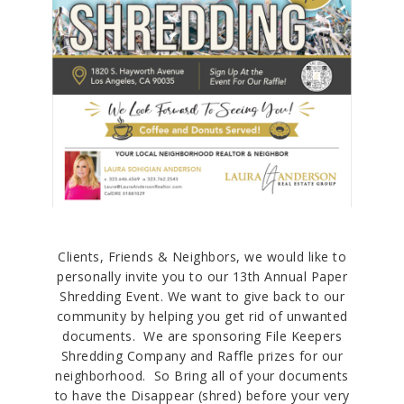
Clients, Friends & Neighbors, we would like to
personally invite you to our 13th Annual Paper
Shredding Event. We want to give back to our
community by helping you get rid of unwanted
documents. We are sponsoring File Keepers
Shredding Company and Raffle prizes for our
neighborhood. So Bring all of your documents
to have the Disappear (shred) before your very