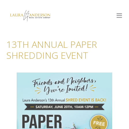
13TH ANNUAL PAPER
SHREDDING EVENT