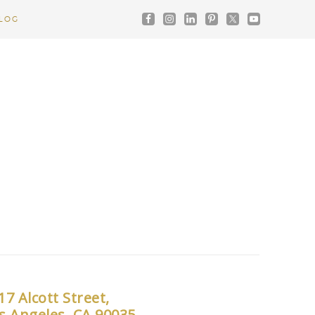
LOG
17 Alcott Street,
s Angeles, CA 90035