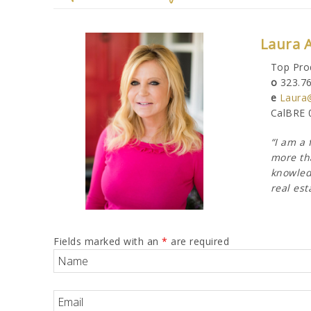
Laura 
Top Pro
o
323.7
e
Laura
CalBRE 
“I am a 
more tha
knowledg
real est
Fields marked with an
*
are required