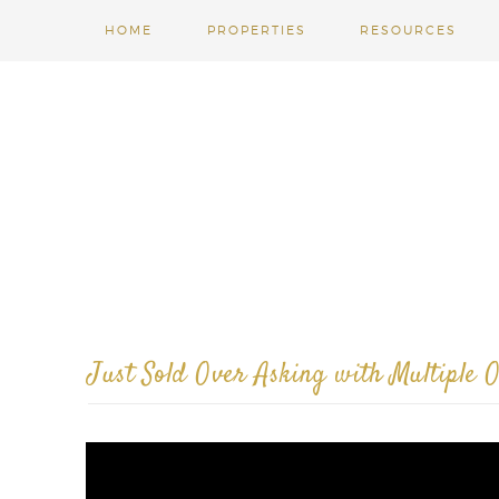
HOME
PROPERTIES
RESOURCES
Just Sold Over Asking with Multiple O