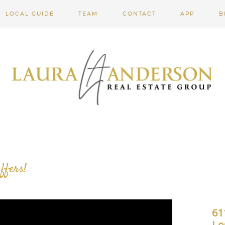
LOCAL GUIDE
TEAM
CONTACT
APP
B
ffers!
61
Lo