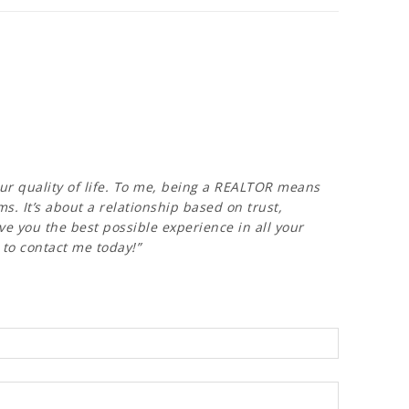
our quality of life. To me, being a REALTOR means
. It’s about a relationship based on trust,
ve you the best possible experience in all your
e to contact me today!”