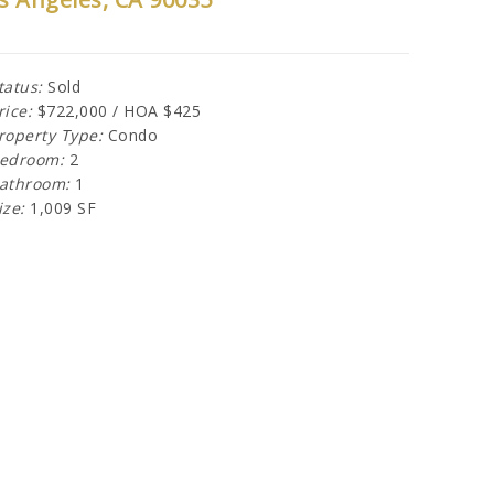
tatus:
Sold
rice:
$722,000 / HOA $425
roperty Type:
Condo
edroom:
2
athroom:
1
ize:
1,009 SF