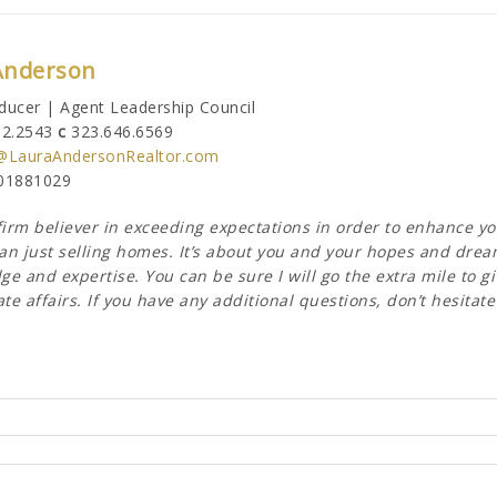
Anderson
ducer | Agent Leadership Council
62.2543
c
323.646.6569
@LauraAndersonRealtor.com
01881029
firm believer in exceeding expectations in order to enhance y
n just selling homes. It’s about you and your hopes and dreams
e and expertise. You can be sure I will go the extra mile to gi
ate affairs. If you have any additional questions, don’t hesitat