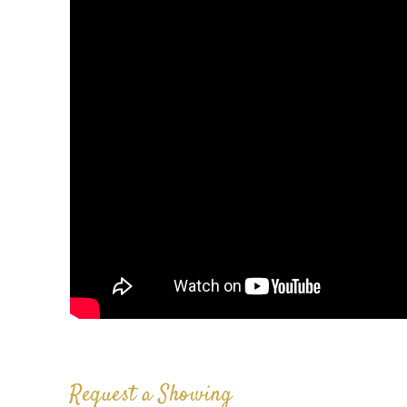
Request a Showing