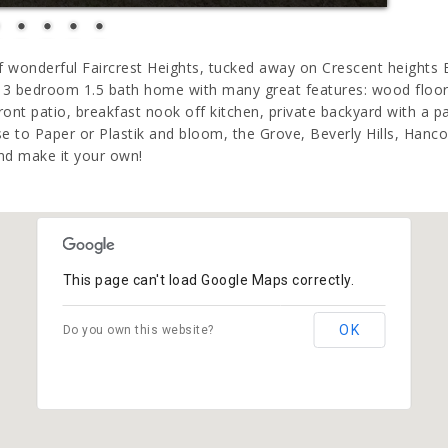
 of wonderful Faircrest Heights, tucked away on Crescent heights
y 3 bedroom 1.5 bath home with many great features: wood floors
front patio, breakfast nook off kitchen, private backyard with a pa
se to Paper or Plastik and bloom, the Grove, Beverly Hills, Han
nd make it your own!
This page can't load Google Maps correctly.
OK
Do you own this website?