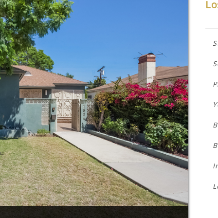
Lo
S
S
P
Y
B
B
I
L