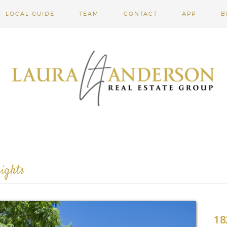
LOCAL GUIDE
TEAM
CONTACT
APP
B
ights
18