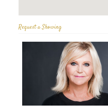
Request a Showing