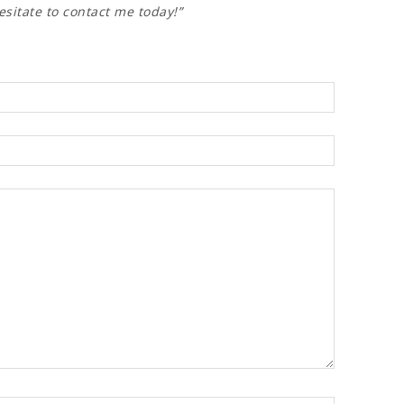
esitate to contact me today!”