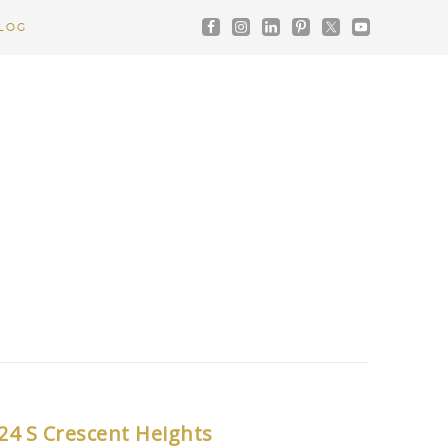
LOG
24 S Crescent Heights