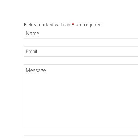
Fields marked with an
*
are required