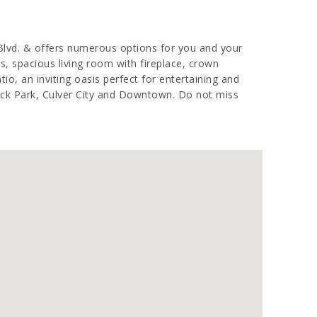
 Blvd. & offers numerous options for you and your
, spacious living room with fireplace, crown
tio, an inviting oasis perfect for entertaining and
cock Park, Culver City and Downtown. Do not miss