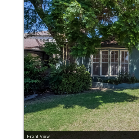
Front View