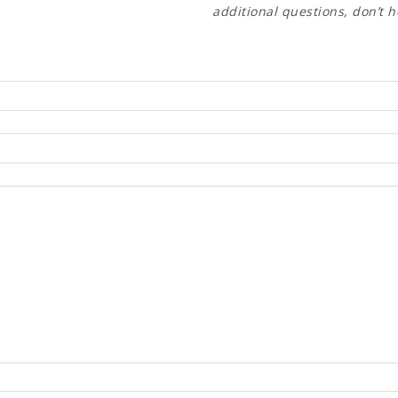
additional questions, don’t h