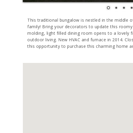
This traditional bungalow is nestled in the middle
family! Bring your decorators to update this room
molding, light filled dining room opens to a lovely 
outdoor living. New HVAC and furnace in 2014. Clo
this opportunity to purchase this charming home a