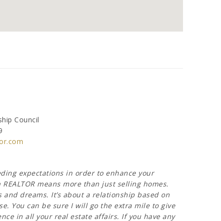
hip Council
9
or.com
eeding expectations in order to enhance your
g a REALTOR means more than just selling homes.
s and dreams. It’s about a relationship based on
e. You can be sure I will go the extra mile to give
ce in all your real estate affairs. If you have any