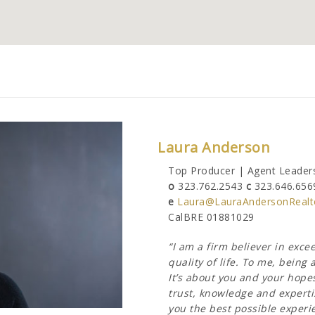
Laura Anderson
Top Producer | Agent Leaders
o
323.762.2543
c
323.646.656
e
Laura@LauraAndersonRealt
CalBRE 01881029
“I am a firm believer in exc
quality of life. To me, bein
It’s about you and your hope
trust, knowledge and expertis
you the best possible experien