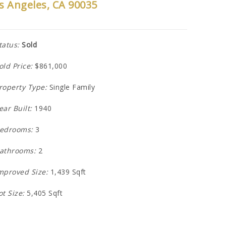
s Angeles, CA 90035
tatus:
Sold
old Price:
$861,000
roperty Type:
Single Family
ear Built:
1940
edrooms:
3
athrooms:
2
mproved Size:
1,439 Sqft
ot Size:
5,405 Sqft