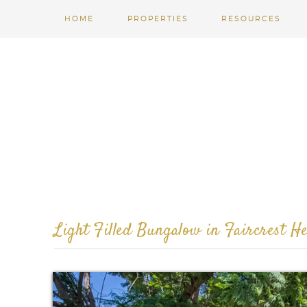
HOME
PROPERTIES
RESOURCES
Light Filled Bungalow in Faircrest He