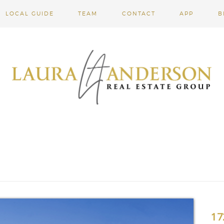
LOCAL GUIDE
TEAM
CONTACT
APP
B
17