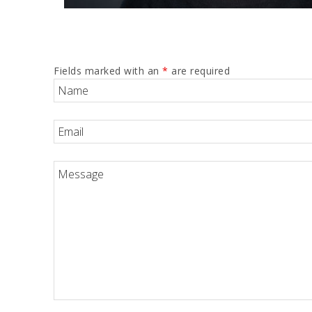
Fields marked with an
*
are required