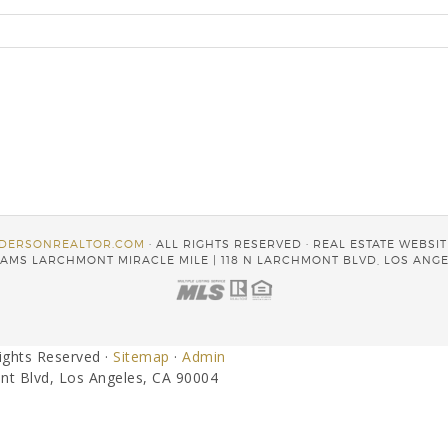
DERSONREALTOR.COM
· ALL RIGHTS RESERVED · REAL ESTATE WEBSI
AMS LARCHMONT MIRACLE MILE | 118 N LARCHMONT BLVD, LOS ANGE
Rights Reserved ·
Sitemap
·
Admin
nt Blvd, Los Angeles, CA 90004