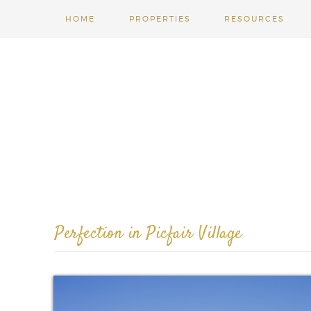
HOME
PROPERTIES
RESOURCES
Perfection in Picfair Village