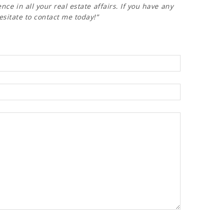
nce in all your real estate affairs. If you have any
esitate to contact me today!”