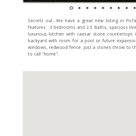
Secrets out…We have a great new listing in Picfa
features: 3 bedrooms and 2.5 Baths, spacious livi
luxurious kitchen with caesar stone countertops
backyard with room for a pool or future expansion
windows, redwood fence. Just a stones throw to the
to call “home”.