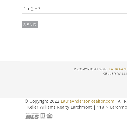
© COPYRIGHT 2016
LAURAAN
KELLER WILLI
© Copyright 2022
LauraAndersonRealtor.com
· All 
Keller Williams Realty Larchmont | 118 N Larchmo