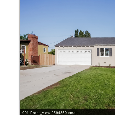
001-Front_View-2594350-small