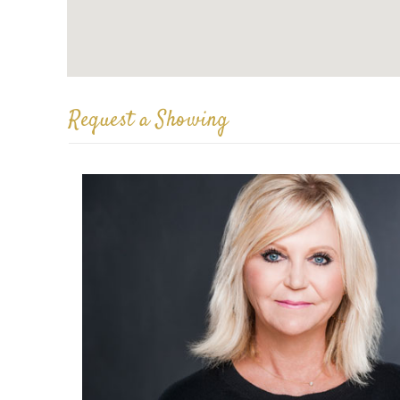
Request a Showing