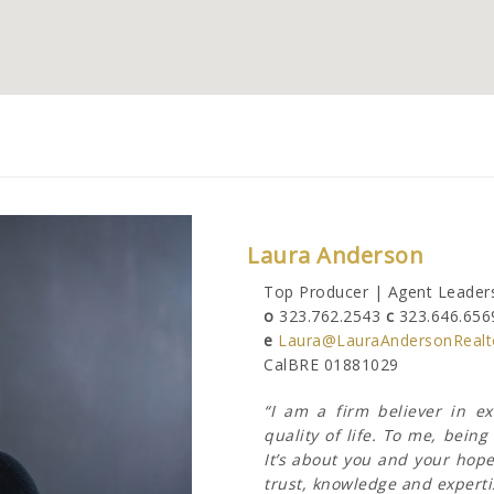
Laura Anderson
Top Producer | Agent Leaders
o
323.762.2543
c
323.646.656
e
Laura@LauraAndersonRealt
CalBRE 01881029
“I am a firm believer in e
quality of life. To me, bei
It’s about you and your hope
trust, knowledge and expertis