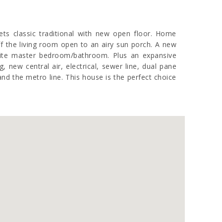
ets classic traditional with new open floor. Home
f the living room open to an airy sun porch. A new
suite master bedroom/bathroom. Plus an expansive
new central air, electrical, sewer line, dual pane
nd the metro line. This house is the perfect choice