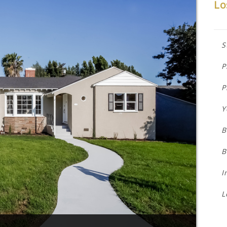
Lo
S
P
P
Y
B
B
I
L