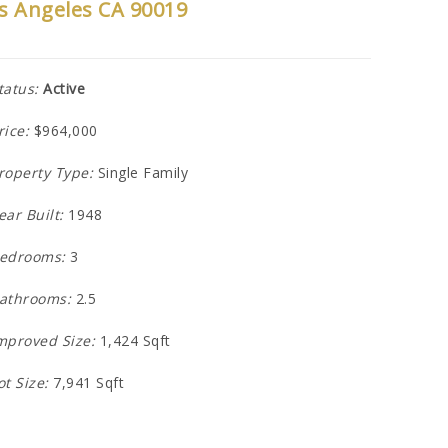
s Angeles CA 90019
tatus:
Active
rice:
$964,000
roperty Type:
Single Family
ear Built:
1948
edrooms:
3
athrooms:
2.5
mproved Size:
1,424 Sqft
ot Size:
7,941 Sqft