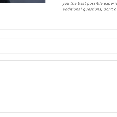
you the best possible experie
additional questions, don’t h