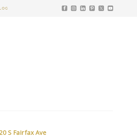
LOG
20 S Fairfax Ave