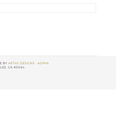
TE BY
ART40 DESIGNS
·
ADMIN
LES, CA 90004