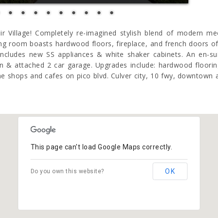
ir Village! Completely re-imagined stylish blend of modern me
ng room boasts hardwood floors, fireplace, and french doors of
 includes new SS appliances & white shaker cabinets. An en-
 & attached 2 car garage. Upgrades include: hardwood flooring, 
 shops and cafes on pico blvd. Culver city, 10 fwy, downtown a
This page can't load Google Maps correctly.
OK
Do you own this website?