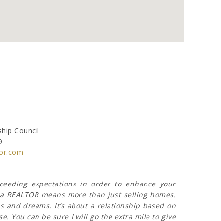
hip Council
9
or.com
xceeding expectations in order to enhance your
ng a REALTOR means more than just selling homes.
s and dreams. It’s about a relationship based on
e. You can be sure I will go the extra mile to give