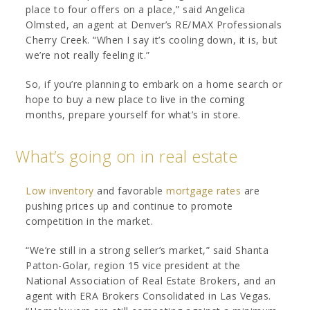
place to four offers on a place,” said Angelica
Olmsted, an agent at Denver’s RE/MAX Professionals
Cherry Creek. “When I say it’s cooling down, it is, but
we’re not really feeling it.”
So, if you’re planning to embark on a home search or
hope to buy a new place to live in the coming
months, prepare yourself for what’s in store.
What’s going on in real estate
Low inventory
and favorable
mortgage rates
are
pushing prices up and continue to promote
competition in the market.
“We’re still in a strong seller’s market,” said Shanta
Patton-Golar, region 15 vice president at the
National Association of Real Estate Brokers, and an
agent with ERA Brokers Consolidated in Las Vegas.