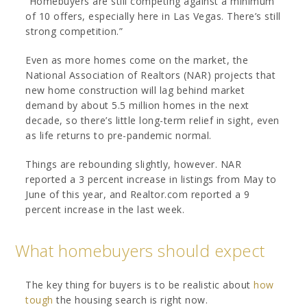
“Homebuyers are still competing against a minimum
of 10 offers, especially here in Las Vegas. There’s still
strong competition.”
Even as more homes come on the market, the
National Association of Realtors (NAR) projects that
new home construction will lag behind market
demand by about 5.5 million homes in the next
decade, so there’s little long-term relief in sight, even
as life returns to pre-pandemic normal.
Things are rebounding slightly, however. NAR
reported a 3 percent increase in listings from May to
June of this year, and Realtor.com reported a 9
percent increase in the last week.
What homebuyers should expect
The key thing for buyers is to be realistic about
how
tough
the housing search is right now.