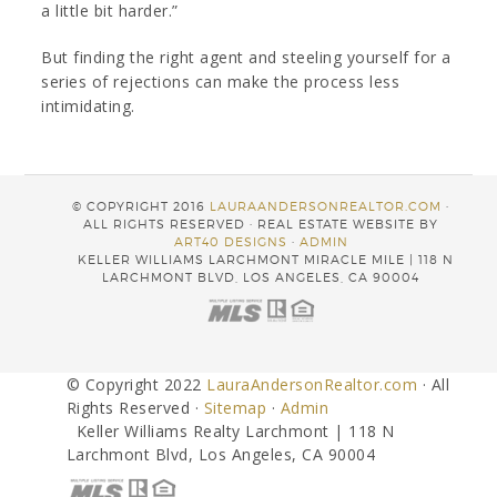
a little bit harder.”
But finding the right agent and steeling yourself for a
series of rejections can make the process less
intimidating.
© COPYRIGHT 2016
LAURAANDERSONREALTOR.COM
·
ALL RIGHTS RESERVED · REAL ESTATE WEBSITE BY
ART40 DESIGNS
·
ADMIN
KELLER WILLIAMS LARCHMONT MIRACLE MILE | 118 N
LARCHMONT BLVD, LOS ANGELES, CA 90004
© Copyright 2022
LauraAndersonRealtor.com
· All
Rights Reserved ·
Sitemap
·
Admin
Keller Williams Realty Larchmont | 118 N
Larchmont Blvd, Los Angeles, CA 90004