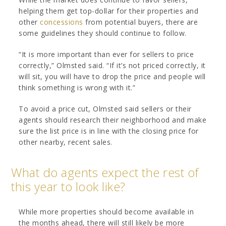
helping them get top-dollar for their properties and
other
concessions
from potential buyers, there are
some guidelines they should continue to follow.
“It is more important than ever for sellers to price
correctly,” Olmsted said. “If it’s not priced correctly, it
will sit, you will have to drop the price and people will
think something is wrong with it.”
To avoid a price cut, Olmsted said sellers or their
agents should research their neighborhood and make
sure the list price is in line with the closing price for
other nearby, recent sales.
What do agents expect the rest of
this year to look like?
While more properties should become available in
the months ahead, there will still likely be more