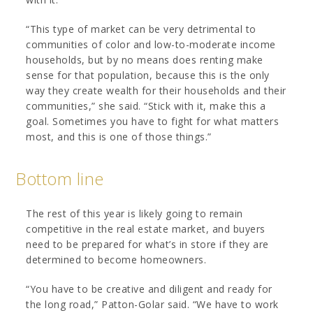
“This type of market can be very detrimental to
communities of color and low-to-moderate income
households, but by no means does renting make
sense for that population, because this is the only
way they create wealth for their households and their
communities,” she said. “Stick with it, make this a
goal. Sometimes you have to fight for what matters
most, and this is one of those things.”
Bottom line
The rest of this year is likely going to remain
competitive in the real estate market, and buyers
need to be prepared for what’s in store if they are
determined to become homeowners.
“You have to be creative and diligent and ready for
the long road,” Patton-Golar said. “We have to work