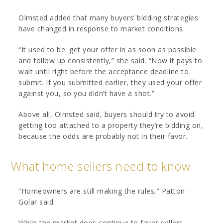
Olmsted added that many buyers’ bidding strategies
have changed in response to market conditions.
“It used to be: get your offer in as soon as possible
and follow up consistently,” she said. “Now it pays to
wait until right before the acceptance deadline to
submit. If you submitted earlier, they used your offer
against you, so you didn’t have a shot.”
Above all, Olmsted said, buyers should try to avoid
getting too attached to a property they’re bidding on,
because the odds are probably not in their favor.
What home sellers need to know
“Homeowners are still making the rules,” Patton-
Golar said.
While the market does continue to favor sellers,