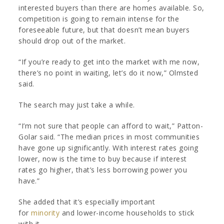
interested buyers than there are homes available. So,
competition is going to remain intense for the
foreseeable future, but that doesn’t mean buyers
should drop out of the market.
“If you’re ready to get into the market with me now,
there’s no point in waiting, let’s do it now,” Olmsted
said.
The search may just take a while.
“I’m not sure that people can afford to wait,” Patton-
Golar said. “The median prices in most communities
have gone up significantly. With interest rates going
lower, now is the time to buy because if interest
rates go higher, that’s less borrowing power you
have.”
She added that it’s especially important
for
minority
and lower-income households to stick
with it.