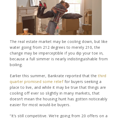
The real estate market may be cooling down, but like
water going from 212 degrees to merely 210, the
change may be imperceptible if you dip your toe in,
because a full simmer is nearly indistinguishable from
boiling.
Earlier this summer, Bankrate reported that the
third
quarter promised some relief
for buyers seeking a
place to live, and while it may be true that things are
cooling off ever so slightly in many markets, that
doesn’t mean the housing hunt has gotten noticeably
easier for most would-be buyers.
“It’s still competitive. We’re going from 20 offers on a