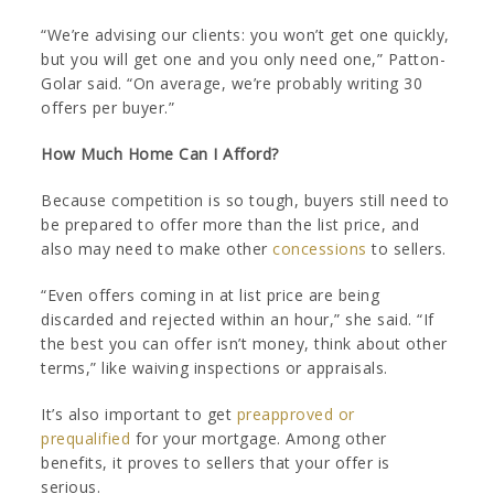
“We’re advising our clients: you won’t get one quickly,
but you will get one and you only need one,” Patton-
Golar said. “On average, we’re probably writing 30
offers per buyer.”
How Much Home Can I Afford?
Because competition is so tough, buyers still need to
be prepared to offer more than the list price, and
also may need to make other
concessions
to sellers.
“Even offers coming in at list price are being
discarded and rejected within an hour,” she said. “If
the best you can offer isn’t money, think about other
terms,” like waiving inspections or appraisals.
It’s also important to get
preapproved or
prequalified
for your mortgage. Among other
benefits, it proves to sellers that your offer is
serious.