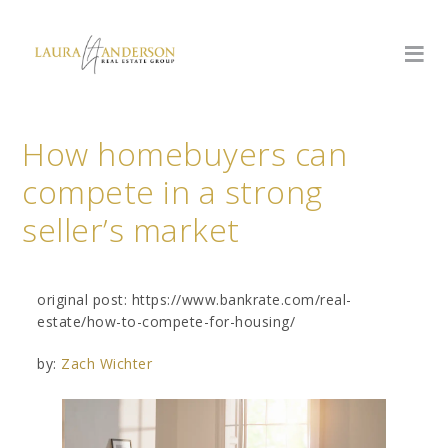
How homebuyers can
compete in a strong
seller’s market
original post: https://www.bankrate.com/real-
estate/how-to-compete-for-housing/
by:
Zach Wichter