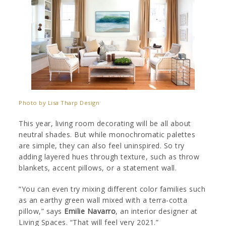
Photo by Lisa Tharp Design
This year, living room decorating will be all about
neutral shades. But while monochromatic palettes
are simple, they can also feel uninspired. So try
adding layered hues through texture, such as throw
blankets, accent pillows, or a statement wall.
“You can even try mixing different color families such
as an earthy green wall mixed with a terra-cotta
pillow,” says
Emilie Navarro
, an interior designer at
Living Spaces. “That will feel very 2021.”