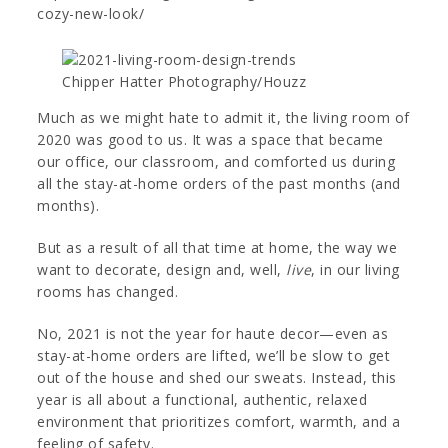
cozy-new-look/
Chipper Hatter Photography/Houzz
Much as we might hate to admit it, the living room of
2020 was good to us. It was a space that became
our office, our classroom, and comforted us during
all the stay-at-home orders of the past months (and
months).
But as a result of all that time at home, the way we
want to decorate, design and, well,
live
, in our living
rooms has changed.
No, 2021 is not the year for haute decor—even as
stay-at-home orders are lifted, we’ll be slow to get
out of the house and shed our sweats. Instead, this
year is all about a functional, authentic, relaxed
environment that prioritizes comfort, warmth, and a
feeling of safety.