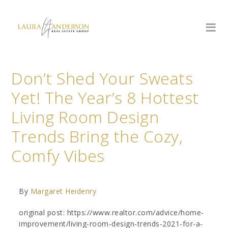
Don’t Shed Your Sweats
Yet! The Year’s 8 Hottest
Living Room Design
Trends Bring the Cozy,
Comfy Vibes
By
Margaret Heidenry
original post: https://www.realtor.com/advice/home-
improvement/living-room-design-trends-2021-for-a-