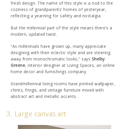
fresh design. The name of this style is a nod to the
coziness of grandparents’ homes of yesteryear,
reflecting a yearning for safety and nostalgia.
But the millennial part of the style means there’s a
modern, updated twist.
“As millennials have grown up, many appreciate
designing with their eclectic style and are steering
away from monochromatic looks,” says
Shelby
Greene
, interior designer at Living Spaces, an online
home decor and furnishings company.
Grandmillennial living rooms have printed wallpaper,
chintz, fringe, and vintage furniture mixed with
abstract art and metallic accents.
3. Large canvas art