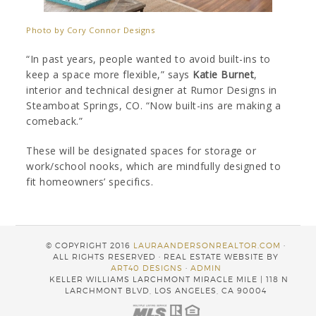
Photo by Cory Connor Designs
“In past years, people wanted to avoid built-ins to
keep a space more flexible,” says
Katie Burnet
,
interior and technical designer at Rumor Designs in
Steamboat Springs, CO. “Now built-ins are making a
comeback.”
These will be designated spaces for storage or
work/school nooks, which are mindfully designed to
fit homeowners’ specifics.
© COPYRIGHT 2016
LAURAANDERSONREALTOR.COM
·
ALL RIGHTS RESERVED · REAL ESTATE WEBSITE BY
ART40 DESIGNS
·
ADMIN
KELLER WILLIAMS LARCHMONT MIRACLE MILE | 118 N
LARCHMONT BLVD, LOS ANGELES, CA 90004