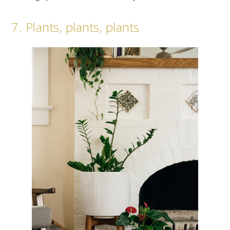
7. Plants, plants, plants