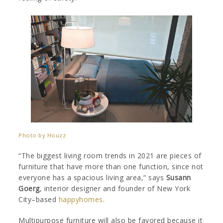
Photo by Houzz
“The biggest living room trends in 2021 are pieces of
furniture that have more than one function, since not
everyone has a spacious living area,” says
Susann
Goerg
, interior designer and founder of New York
City–based
happyhomes
.
Multipurpose furniture will also be favored because it