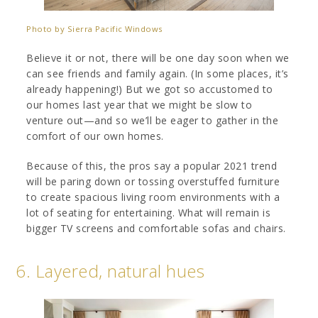
Photo by Sierra Pacific Windows
Believe it or not, there will be one day soon when we
can see friends and family again. (In some places, it’s
already happening!) But we got so accustomed to
our homes last year that we might be slow to
venture out—and so we’ll be eager to gather in the
comfort of our own homes.
Because of this, the pros say a popular 2021 trend
will be paring down or tossing overstuffed furniture
to create spacious living room environments with a
lot of seating for entertaining. What will remain is
bigger TV screens and comfortable sofas and chairs.
6. Layered, natural hues