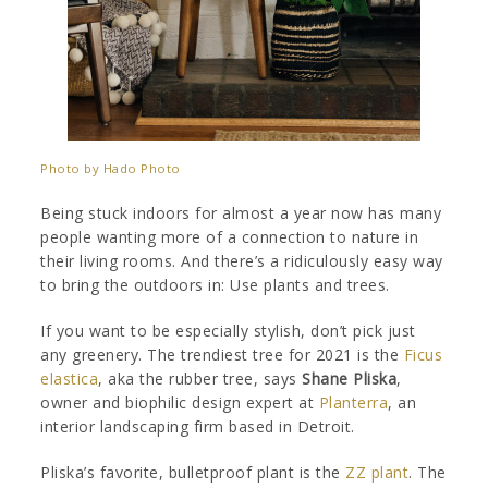
Photo by Hado Photo
Being stuck indoors for almost a year now has many
people wanting more of a connection to nature in
their living rooms. And there’s a ridiculously easy way
to bring the outdoors in: Use plants and trees.
If you want to be especially stylish, don’t pick just
any greenery. The trendiest tree for 2021 is the
Ficus
elastica
, aka the rubber tree, says
Shane Pliska
,
owner and biophilic design expert at
Planterra
, an
interior landscaping firm based in Detroit.
Pliska’s favorite, bulletproof plant is the
ZZ plant
. The