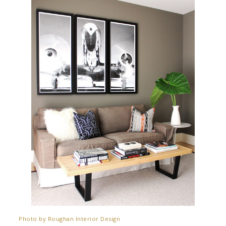
Photo by Roughan Interior Design