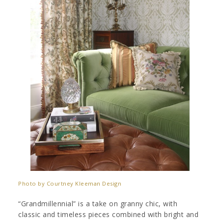
Photo by Courtney Kleeman Design
“Grandmillennial” is a take on granny chic, with
classic and timeless pieces combined with bright and