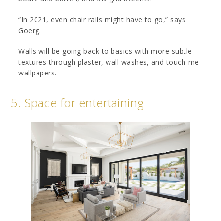
“In 2021, even chair rails might have to go,” says
Goerg.
Walls will be going back to basics with more subtle
textures through plaster, wall washes, and touch-me
wallpapers.
5. Space for entertaining