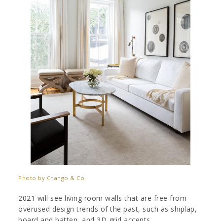
Photo by Chango & Co.
2021 will see living room walls that are free from
overused design trends of the past, such as shiplap,
board and batten, and 3D grid accents.