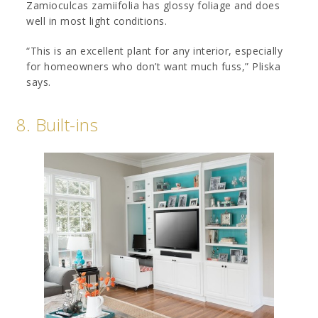
Zamioculcas zamiifolia has glossy foliage and does
well in most light conditions.
“This is an excellent plant for any interior, especially
for homeowners who don’t want much fuss,” Pliska
says.
8. Built-ins