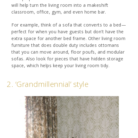
will help turn the living room into a makeshift
classroom, office, gym, and even home bar.
For example, think of a sofa that converts to a bed—
perfect for when you have guests but don’t have the
extra space for another bed frame. Other living room
furniture that does double duty includes ottomans
that you can move around, floor poufs, and modular
sofas. Also look for pieces that have hidden storage
space, which helps keep your living room tidy.
2. ‘Grandmillennial’ style