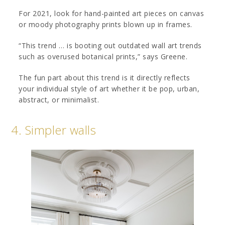
For 2021, look for hand-painted art pieces on canvas
or moody photography prints blown up in frames.
“This trend … is booting out outdated wall art trends
such as overused botanical prints,” says Greene.
The fun part about this trend is it directly reflects
your individual style of art whether it be pop, urban,
abstract, or minimalist.
4. Simpler walls