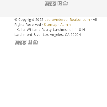
© Copyright 2022
LauraAndersonRealtor.com
· All
Rights Reserved ·
Sitemap
·
Admin
Keller Williams Realty Larchmont | 118 N
Larchmont Blvd, Los Angeles, CA 90004