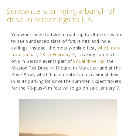
Sundance is bringing a bunch of
drive-in screenings to L.A.
You won’t need to take a road trip to Utah this winter
to see Sundance’s slate of future hits and indie
darlings. Instead, the mostly-online fest,
which runs
from January 28 to February 3
, is taking some of its
only in-person events pair of
SoCal drive-ins
: the
Mission Tiki Drive In Theatre in Montclair and at the
Rose Bowl, which has operated an occasional drive-
in at its parking lot since the summer. Expect tickets
for the 70-plus-film festival to go on sale January 7.