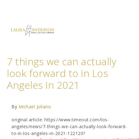
7 things we can actually
look forward to in Los
Angeles in 2021
By
Michael Juliano
original article: https://www.timeout.com/los-
angeles/news/7-things-we-can-actually-look-forward-
to-in-los-angeles-in-2021-122120?