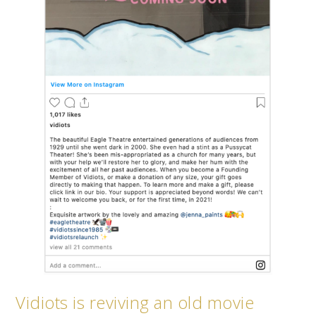
Vidiots is reviving an old movie