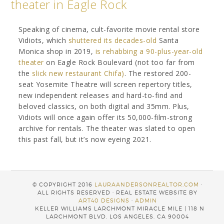
theater in Eagle Rock
Speaking of cinema, cult-favorite movie rental store
Vidiots, which
shuttered its decades-old
Santa
Monica shop in 2019,
is rehabbing a 90-plus-year-old
theater
on Eagle Rock Boulevard (not too far from
the
slick new restaurant Chifa)
. The restored 200-
seat Yosemite Theatre will screen repertory titles,
new independent releases and hard-to-find and
beloved classics, on both digital and 35mm. Plus,
Vidiots will once again offer its 50,000-film-strong
archive for rentals. The theater was slated to open
this past fall, but it’s now eyeing 2021.
© COPYRIGHT 2016
LAURAANDERSONREALTOR.COM
·
ALL RIGHTS RESERVED · REAL ESTATE WEBSITE BY
ART40 DESIGNS
·
ADMIN
KELLER WILLIAMS LARCHMONT MIRACLE MILE | 118 N
LARCHMONT BLVD, LOS ANGELES, CA 90004