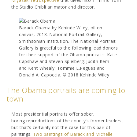
Miyazaki retrospective
that dives into 11 films from
the Studio Ghibli animator and director.
Barack Obama by Kehinde Wiley, oil on
canvas, 2018. National Portrait Gallery,
Smithsonian Institution. The National Portrait
Gallery is grateful to the following lead donors
for their support of the Obama portraits: Kate
Capshaw and Steven Spielberg; Judith Kern
and Kent Whealy; Tommie L.Pegues and
Donald A. Capoccia. © 2018 Kehinde Wiley
The Obama portraits are coming to
town
Most presidential portraits offer sober,
boring reproductions of the county’s former leaders,
but that’s certainly not the case for this pair of
paintings.
Two paintings of Barack and Michelle