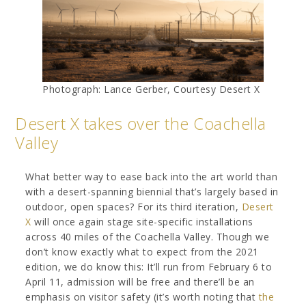
Photograph: Lance Gerber, Courtesy Desert X
Desert X takes over the Coachella
Valley
What better way to ease back into the art world than
with a desert-spanning biennial that’s largely based in
outdoor, open spaces? For its third iteration,
Desert
X
will once again stage site-specific installations
across 40 miles of the Coachella Valley. Though we
don’t know exactly what to expect from the 2021
edition, we do know this: It’ll run from February 6 to
April 11, admission will be free and there’ll be an
emphasis on visitor safety (it’s worth noting that
the