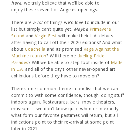
here
, we truly believe that we’ll be able to
enjoy these seven Los Angeles openings.
There are
a lot
of things we’d love to include in our
list but simply can’t quite yet.
Maybe
Primavera
Sound
and
Virgin Fest
will make their L.A. debuts
after having to call off their 2020 editions? And what
about
Coachella
and its promised
Rage Against the
Machine reunion
? Will there be
dueling Pride
Parades
? Will we be able to step foot inside of
Made
in L.A.
and all of the city’s other never-opened art
exhibitions before they have to move on?
There’s one common theme in our list that we can
commit to with some confidence, though: doing stuff
indoors again. Restaurants, bars, movie theaters,
museums—we don’t know quite when or in exactly
what form our favorite pastimes will return, but all
indications point to their re-arrival at some point
later in 2021.