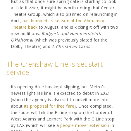
But as that once-sure spring date is starting to look
a little fuzzier, it might be worth noting that Center
Theatre Group, which also planned on relaunching in
April,
has bumped its season at the Ahmanson
Theatre back
to August, and is kicking it off with two
new additions:
Rodger’s and Hammerstein’s
Oklahoma!
(which was previously slated for the
Dolby Theatre) and
A Christmas Carol
.
The Crenshaw Line is set start
service
Its opening date has kept slipping, but Metro’s
newest light rail line is expected to debut in 2021
(when the agency is also set to unveil more info
about
its proposal for free fare
). Once completed,
the route will link the E Line stop on the border of
West Adams and Leimert Park with the C Line stop
by LAX (which will see a
people mover extension
in