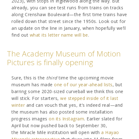
2023), with stops in Inglewood along the way. But
already, you can see test runs from trains on tracks
along Crenshaw Boulevard—the first time trains have
rolled down that street since the 1950s. Look out for
an update on the line in January, when hopefully we’ll
find out
what its letter name will be
.
The Academy Museum of Motion
Pictures is finally opening
Sure, this is the
third
time the upcoming movie
museum has made
one of our
year-ahead lists
, but
barring some 2020-sized curveball we think this one
will stick. For starters,
we stepped inside of it last
winter
and can vouch that yes, it’s indeed real—and
the museum has also posted some installation
progress images
on its Instagram
. Earlier slated for
April but now pushed back to September 30,
the Miracle Mile institution will open with
a Hayao