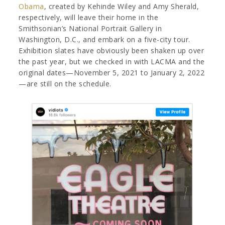
Obama
, created by Kehinde Wiley and Amy Sherald,
respectively, will leave their home in the
Smithsonian’s National Portrait Gallery in
Washington, D.C., and embark on a five-city tour.
Exhibition slates have obviously been shaken up over
the past year, but we checked in with LACMA and the
original dates—November 5, 2021 to January 2, 2022
—are still on the schedule.