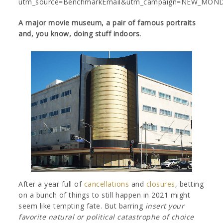
utm_source=BenchmarkEmail&utm_campaign=NEW_MOND
A major movie museum, a pair of famous portraits
and, you know, doing stuff indoors.
After a year full of
cancellations
and
closures
, betting
on a bunch of things to still happen in 2021 might
seem like tempting fate. But barring
insert your
favorite natural or political catastrophe of choice