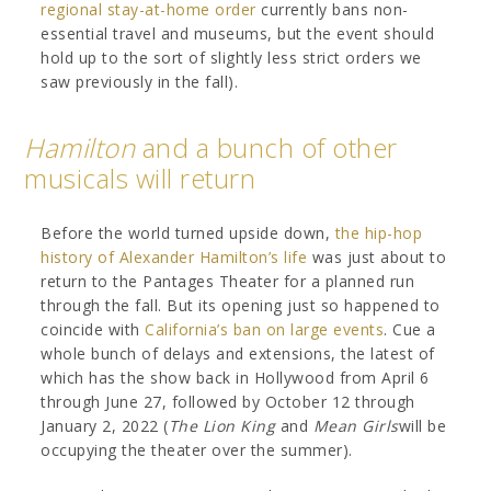
regional stay-at-home order
currently bans non-
essential travel and museums, but the event should
hold up to the sort of slightly less strict orders we
saw previously in the fall).
Hamilton
and a bunch of other
musicals will return
Before the world turned upside down,
the hip-hop
history of Alexander Hamilton’s life
was just about to
return to the Pantages Theater for a planned run
through the fall. But its opening just so happened to
coincide with
California’s ban on large events
. Cue a
whole bunch of delays and extensions, the latest of
which has the show back in Hollywood from April 6
through June 27, followed by October 12 through
January 2, 2022 (
The Lion King
and
Mean Girls
will be
occupying the theater over the summer).