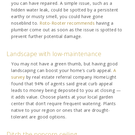
you can have repaired. A simple issue, such as a
hidden water leak, could be spotted by a persistent
earthy or musty smell, you could have gone
noseblind to.
Roto-Rooter recommends
having a
plumber come out as soon as the issue is spotted to
prevent further potential damage.
Landscape with low-maintenance
You may not have a green thumb, but having good
landscaping can boost your home’s curb appeal.
A
survey
by real estate referral company HomeLight
found that 94% of agents said great curb appeal
leads to money being deposited to you at closing —
it adds value. Choose plants at your local garden
center that don’t require frequent watering. Plants
native to your region or ones that are drought-
tolerant are good options.
Ditch the popcorn ceiling