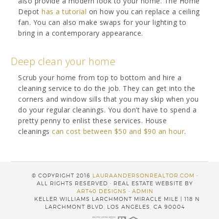
also provide a modern look to your home. The Home
Depot
has a tutorial
on how you can replace a ceiling
fan. You can also make swaps for your lighting to
bring in a contemporary appearance.
Deep clean your home
Scrub your home from top to bottom and hire a
cleaning service to do the job. They can get into the
corners and window sills that you may skip when you
do your regular cleanings. You don’t have to spend a
pretty penny to enlist these services. House
cleanings
can cost between $50 and $90 an hour
.
© COPYRIGHT 2016
LAURAANDERSONREALTOR.COM
·
ALL RIGHTS RESERVED · REAL ESTATE WEBSITE BY
ART40 DESIGNS
·
ADMIN
KELLER WILLIAMS LARCHMONT MIRACLE MILE | 118 N
LARCHMONT BLVD, LOS ANGELES, CA 90004