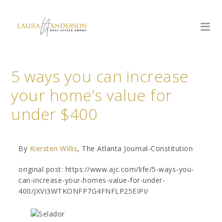
5 ways you can increase
your home’s value for
under $400
By
Kiersten Willis
, The Atlanta Journal-Constitution
original post: https://www.ajc.com/life/5-ways-you-
can-increase-your-homes-value-for-under-
400/JXVI3WTKONFP7G4FNFLP25EIPI/