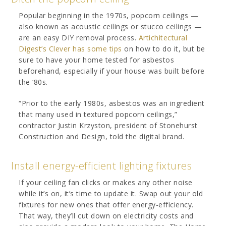
Popular beginning in the 1970s, popcorn ceilings —
also known as acoustic ceilings or stucco ceilings —
are an easy DIY removal process.
Artichitectural
Digest’s Clever has some tips
on how to do it, but be
sure to have your home tested for asbestos
beforehand, especially if your house was built before
the ‘80s.
“Prior to the early 1980s, asbestos was an ingredient
that many used in textured popcorn ceilings,”
contractor Justin Krzyston, president of Stonehurst
Construction and Design, told the digital brand.
Install energy-efficient lighting fixtures
If your ceiling fan clicks or makes any other noise
while it’s on, it’s time to update it. Swap out your old
fixtures for new ones that offer energy-efficiency.
That way, they’ll cut down on electricity costs and