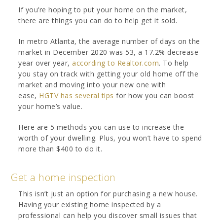
If you’re hoping to put your home on the market,
there are things you can do to help get it sold.
In metro Atlanta, the average number of days on the
market in December 2020 was 53, a 17.2% decrease
year over year,
according to Realtor.com
. To help
you stay on track with getting your old home off the
market and moving into your new one with
ease,
HGTV has several tips
for how you can boost
your home’s value.
Here are 5 methods you can use to increase the
worth of your dwelling. Plus, you won’t have to spend
more than $400 to do it.
Get a home inspection
This isn’t just an option for purchasing a new house.
Having your existing home inspected by a
professional can help you discover small issues that