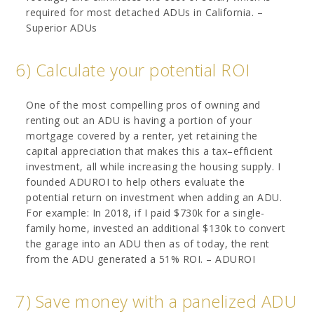
required for most detached ADUs in California. –
Superior ADUs
6) Calculate your potential ROI
One of the most compelling pros of owning and
renting out an ADU is having a portion of your
mortgage covered by a renter, yet retaining the
capital appreciation that makes this a tax–efficient
investment, all while increasing the housing supply. I
founded ADUROI to help others evaluate the
potential return on investment when adding an ADU.
For example: In 2018, if I paid $730k for a single-
family home, invested an additional $130k to convert
the garage into an ADU then as of today, the rent
from the ADU generated a 51% ROI. – ADUROI
7) Save money with a panelized ADU