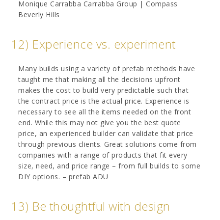
Monique Carrabba Carrabba Group | Compass
Beverly Hills
12) Experience vs. experiment
Many builds using a variety of prefab methods have
taught me that making all the decisions upfront
makes the cost to build very predictable such that
the contract price is the actual price. Experience is
necessary to see all the items needed on the front
end. While this may not give you the best quote
price, an experienced builder can validate that price
through previous clients. Great solutions come from
companies with a range of products that fit every
size, need, and price range – from full builds to some
DIY options. – prefab ADU
13) Be thoughtful with design