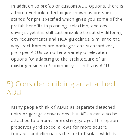
In addition to prefab or custom ADU options, there is
a third overlooked technique known as pre-spec. It
stands for pre-specified which gives you some of the
prefab benefits in planning, selection, and cost
savings, yet it is still customizable to satisfy differing
city requirements and HOA guidelines. Similar to the
way tract homes are packaged and standardized,
pre-spec ADUs can offer a variety of elevation
options for adapting to the architecture of an
existing residence/community. – TruPlans ADU
5) Consider building an attached
ADU
Many people think of ADUs as separate detached
units or garage conversions, but ADUs can also be
attached to a home or existing garage. This option
preserves yard space, allows for more square
footage, and eliminates the cost of solar, which is