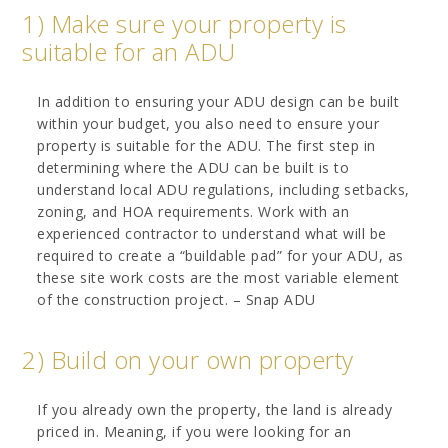
1) Make sure your property is
suitable for an ADU
In addition to ensuring your ADU design can be built
within your budget, you also need to ensure your
property is suitable for the ADU. The first step in
determining where the ADU can be built is to
understand local ADU regulations, including setbacks,
zoning, and HOA requirements. Work with an
experienced contractor to understand what will be
required to create a “buildable pad” for your ADU, as
these site work costs are the most variable element
of the construction project. – Snap ADU
2) Build on your own property
If you already own the property, the land is already
priced in. Meaning, if you were looking for an