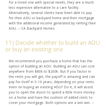
for a loved one with special needs, they are a much
less expensive alternative to a care facility.
Alternatively, several clients have been able to pay
for their ADU or backyard home and their mortgage
with the additional income generated by renting their
ADU. – CA Backyard Homes
11) Decide whether to build an ADU
or buy an existing one
We recommend you purchase a home that has the
option of building an ADU. Building an ADU can cost
anywhere from $80k to $200k. But if you factor in
the rents you will get, the payoff is amazing and can
pay for itself in 5-10 years, depending on your rents.
Keen on buying an existing ADU? Do it, it will assist
you to open the doors to spend a little more money
on a home and have the cushion of added rents to
cover your mortgage. Both options are a win-win. –