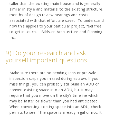
taller than the existing main house and is generally
similar in style and material to the existing structure,
months of design review hearings and costs
associated with that effort are saved. To understand
how this applies to your particular project, feel free
to get in touch. – Bildsten Architecture and Planning
Inc.
9) Do your research and ask
yourself important questions
Make sure there are no pending liens or pre-sale
inspection steps you missed during escrow. If you
miss things, you can probably still build an ADU or
convert existing space into an ADU, but it may
require that you move on the city’s timeline which
may be faster or slower than you had anticipated.
When converting existing space into an ADU, check
permits to see if the space is already legal or not. It