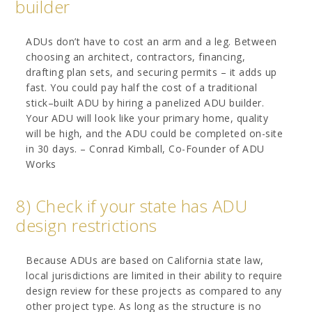
builder
ADUs don’t have to cost an arm and a leg. Between
choosing an architect, contractors, financing,
drafting plan sets, and securing permits – it adds up
fast. You could pay half the cost of a traditional
stick–built ADU by hiring a panelized ADU builder.
Your ADU will look like your primary home, quality
will be high, and the ADU could be completed on-site
in 30 days. – Conrad Kimball, Co-Founder of ADU
Works
8) Check if your state has ADU
design restrictions
Because ADUs are based on California state law,
local jurisdictions are limited in their ability to require
design review for these projects as compared to any
other project type. As long as the structure is no