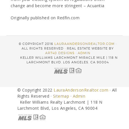
change and become more stringent – Acuantia
Originally published on Redfin.com
© COPYRIGHT 2016
LAURAANDERSONREALTOR.COM
·
ALL RIGHTS RESERVED · REAL ESTATE WEBSITE BY
ART40 DESIGNS
·
ADMIN
KELLER WILLIAMS LARCHMONT MIRACLE MILE | 118 N
LARCHMONT BLVD, LOS ANGELES, CA 90004
© Copyright 2022
LauraAndersonRealtor.com
· All
Rights Reserved ·
Sitemap
·
Admin
Keller Williams Realty Larchmont | 118 N
Larchmont Blvd, Los Angeles, CA 90004