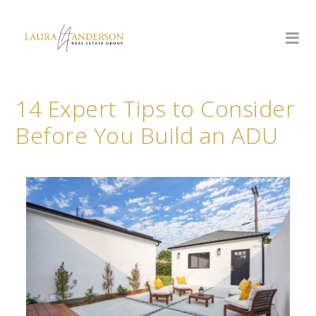
14 Expert Tips to Consider
Before You Build an ADU