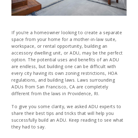
If you’re a homeowner looking to create a separate
space from your home for a mother-in-law suite,
workspace, or rental opportunity, building an
accessory dwelling unit, or ADU, may be the perfect
option. The potential uses and benefits of an ADU
are endless, but building one can be difficult with
every city having its own zoning restrictions, HOA
regulations, and building laws. Laws surrounding
ADUs from San Francisco, CA are completely
different from the laws in Providence, RI.
To give you some clarity, we asked ADU experts to
share their best tips and tricks that will help you
successfully build an ADU. Keep reading to see what
they had to say.