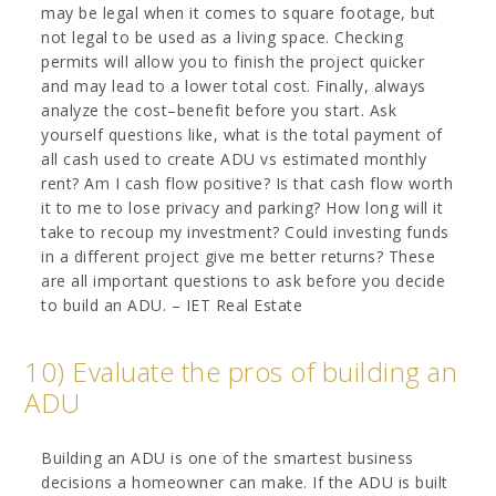
may be legal when it comes to square footage, but
not legal to be used as a living space. Checking
permits will allow you to finish the project quicker
and may lead to a lower total cost. Finally, always
analyze the cost–benefit before you start. Ask
yourself questions like, what is the total payment of
all cash used to create ADU vs estimated monthly
rent? Am I cash flow positive? Is that cash flow worth
it to me to lose privacy and parking? How long will it
take to recoup my investment? Could investing funds
in a different project give me better returns? These
are all important questions to ask before you decide
to build an ADU. – IET Real Estate
10) Evaluate the pros of building an
ADU
Building an ADU is one of the smartest business
decisions a homeowner can make. If the ADU is built