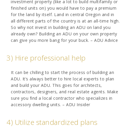
investment property (like a lot to build multifamily or
finished units on) you would have to pay a premium
for the land by itself. Land in central Oregon and in
all different parts of the country is at an all-time high.
So why not invest in building an ADU on land you
already own? Building an ADU on your own property
can give you more bang for your buck. – ADU Advice
3) Hire professional help
It can be chilling to start the process of building an
ADU. It’s always better to hire local experts to plan
and build your ADU. This goes for architects,
contractors, designers, and real estate agents. Make
sure you find a local contractor who specializes in
accessory dwelling units. – ADU Insider
4) Utilize standardized plans