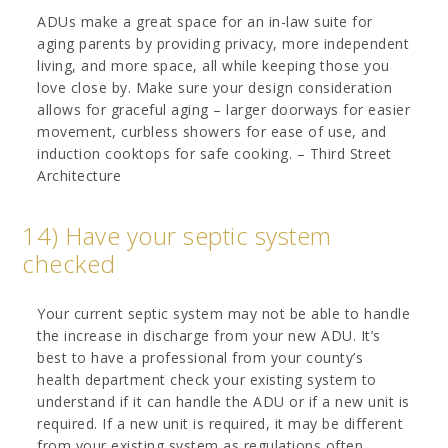
ADUs make a great space for an in-law suite for
aging parents by providing privacy, more independent
living, and more space, all while keeping those you
love close by. Make sure your design consideration
allows for graceful aging – larger doorways for easier
movement, curbless showers for ease of use, and
induction cooktops for safe cooking. – Third Street
Architecture
14) Have your septic system
checked
Your current septic system may not be able to handle
the increase in discharge from your new ADU. It’s
best to have a professional from your county’s
health department check your existing system to
understand if it can handle the ADU or if a new unit is
required. If a new unit is required, it may be different
from your existing system as regulations often